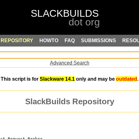
REPOSITORY
HOWTO
FAQ
SUBMISSIONS
RESO
Advanced Search
This script is for
Slackware 14.1
only and may be
outdated
.
SlackBuilds Repository
ect Request Broker