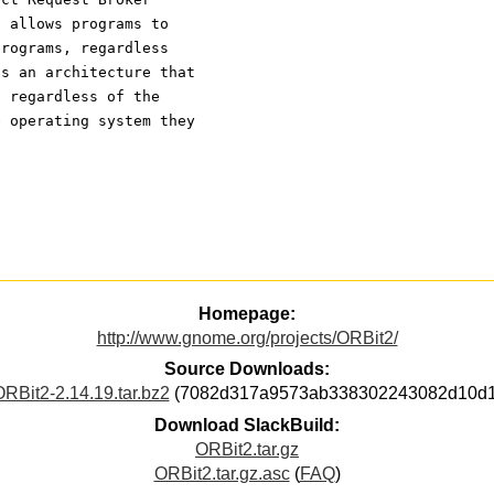
t allows programs to
programs, regardless
is an architecture that
, regardless of the
e operating system they
Homepage:
http://www.gnome.org/projects/ORBit2/
Source Downloads:
RBit2-2.14.19.tar.bz2
(7082d317a9573ab338302243082d10d1
Download SlackBuild:
ORBit2.tar.gz
ORBit2.tar.gz.asc
(
FAQ
)