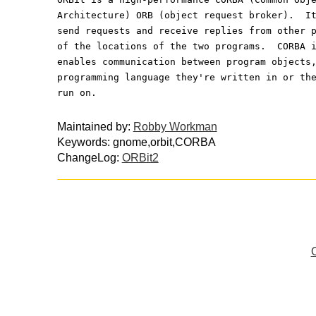
Architecture) ORB (object request broker).  I
send requests and receive replies from other 
of the locations of the two programs.  CORBA 
enables communication between program objects
programming language they're written in or th
run on.
Maintained by:
Robby Workman
Keywords: gnome,orbit,CORBA
ChangeLog:
ORBit2
O