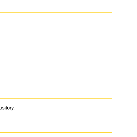
ository.