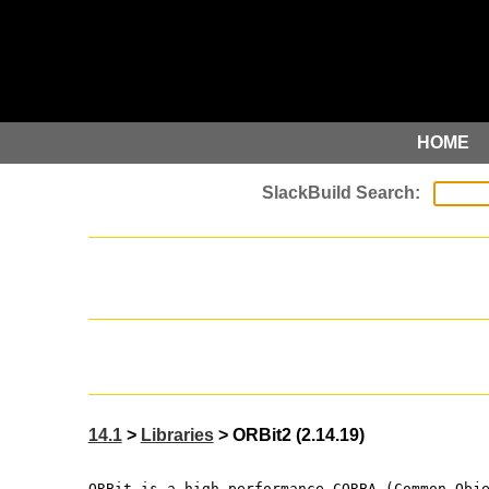
HOME
14.1
>
Libraries
> ORBit2 (2.14.19)
ORBit is a high-performance CORBA (Common Obj