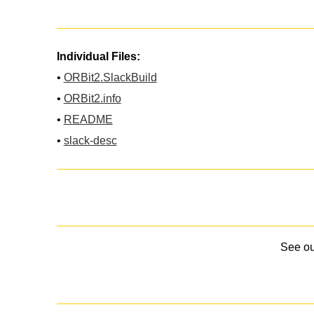
Individual Files:
•
ORBit2.SlackBuild
•
ORBit2.info
•
README
•
slack-desc
See o