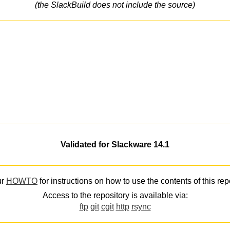
(the SlackBuild does not include the source)
Validated for Slackware 14.1
ur
HOWTO
for instructions on how to use the contents of this rep
Access to the repository is available via:
ftp
git
cgit
http
rsync