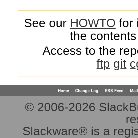
See our
HOWTO
for 
the contents 
Access to the repo
ftp
git
c
Home
Change Log
RSS Feed
Mail
© 2006-2026 SlackBuil
re
Slackware® is a regi