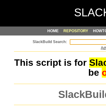
HOME
REPOSITORY
HOWT
Ad
This script is for
Sla
be
SlackBuil