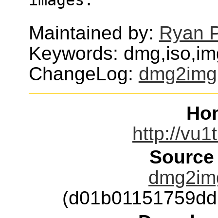
Maintained by:
Ryan 
Keywords: dmg,iso,i
ChangeLog:
dmg2img
Ho
http://vu1
Source
dmg2img
(d01b01151759dd