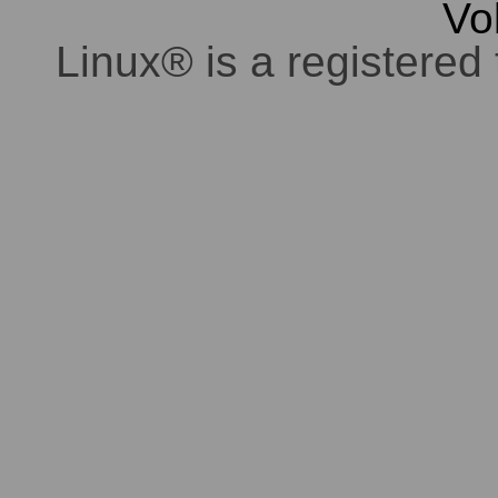
Vo
Linux® is a registered