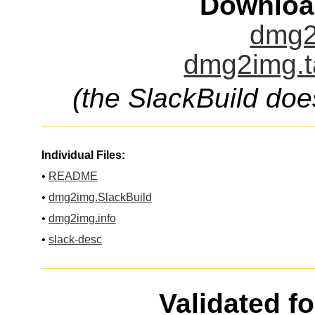
Downloa
dmg2
dmg2img.t
(the SlackBuild doe
Individual Files:
•
README
•
dmg2img.SlackBuild
•
dmg2img.info
•
slack-desc
Validated f