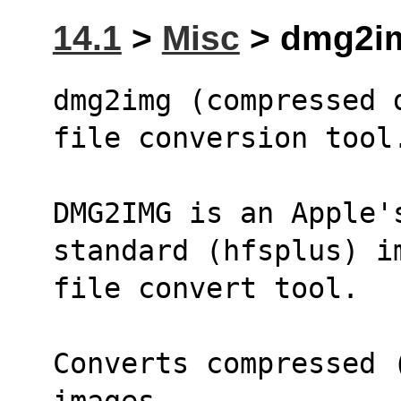
14.1
>
Misc
> dmg2im
dmg2img (compressed 
file conversion tool
DMG2IMG is an Apple's
standard (hfsplus) i
file convert tool.
Converts compressed 
images. 