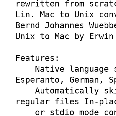
rewritten from scrat
Lin. Mac to Unix con
Bernd Johannes Wuebb
Unix to Mac by Erwin
Features:
    Native language support: Dutch, English, 
Esperanto, German, S
    Automatically skips binary and non-
regular files In-pla
    or stdio mode conversion.  Keep original 