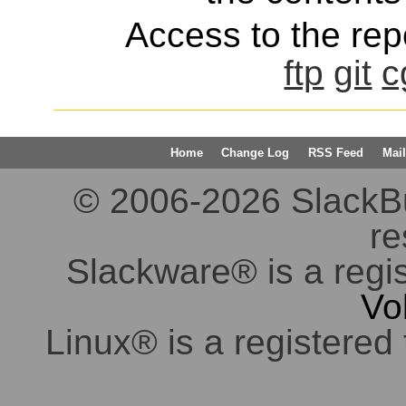
Access to the repo
ftp
git
c
Home
Change Log
RSS Feed
Mail
© 2006-2026 SlackBuil
re
Slackware® is a regi
Vo
Linux® is a registered