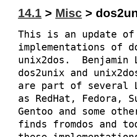
14.1
>
Misc
> dos2uni
This is an update of 
implementations of d
unix2dos.  Benjamin 
dos2unix and unix2do
are part of several 
as RedHat, Fedora, S
Gentoo and some othe
finds fromdos and to
these implementation