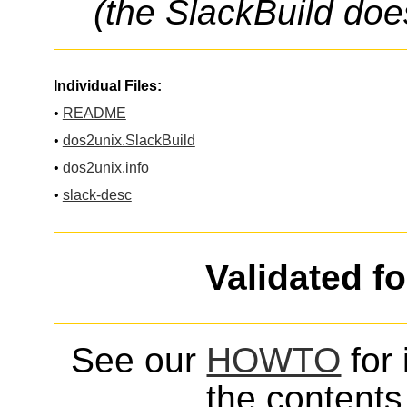
(the SlackBuild doe
Individual Files:
•
README
•
dos2unix.SlackBuild
•
dos2unix.info
•
slack-desc
Validated f
See our
HOWTO
for 
the contents 