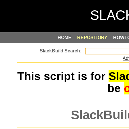
HOME
REPOSITORY
HOWT
Ad
This script is for
Sla
be
SlackBuil