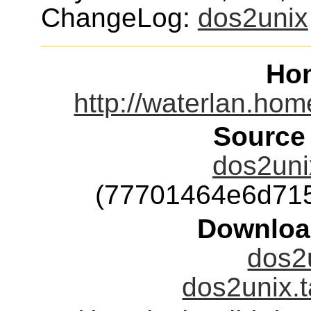
ChangeLog:
dos2unix
Ho
http://waterlan.hom
Source
dos2unix
(77701464e6d71
Downloa
dos2u
dos2unix.t