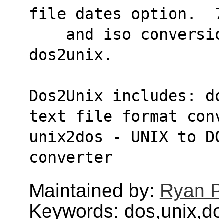
file dates option.  
    and iso conversion modes like SunOS 
dos2unix.
Dos2Unix includes: d
text file format con
unix2dos - UNIX to D
converter
Maintained by:
Ryan 
Keywords: dos,unix,d