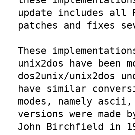
update includes all 
patches and fixes se
These implementations
unix2dos have been m
dos2unix/unix2dos un
have similar convers
modes, namely ascii,
versions were made b
John Birchfield in 19