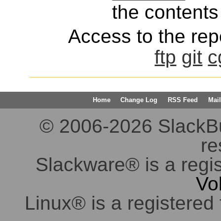
the contents 
Access to the repo
ftp
git
c
Home
Change Log
RSS Feed
Mail
© 2006-2026 SlackBuil
re
Slackware® is a regi
Vo
Linux® is a registered