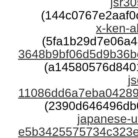
jsr30
(144c0767e2aaf
x-ken-a
(5fa1b29d7e06a
3648b9bf06d5d9b36b
(a14580576d840
j
11086dd6a7eba04289
(2390d646496db
japanese-u
e5b3425575734c323e