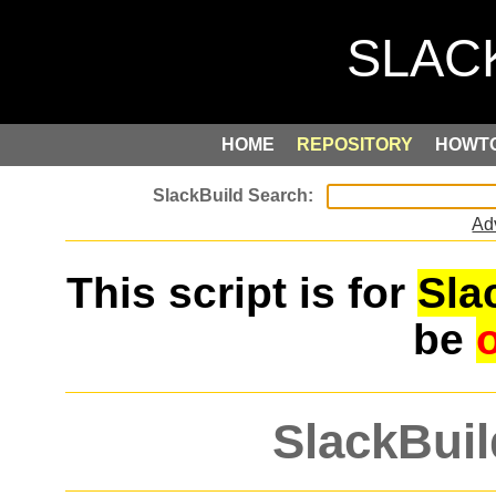
HOME
REPOSITORY
HOWT
Ad
This script is for
Sla
be
SlackBuil