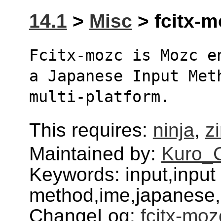
14.1
>
Misc
> fcitx-m
Fcitx-mozc is Mozc e
a Japanese Input Met
multi-platform.
This requires:
ninja
,
z
Maintained by:
Kuro_
Keywords: input,input
method,ime,japanese,
ChangeLog:
fcitx-moz