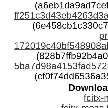
(a6eb1da9ad7ce
ff251c3d43eb4263d3
(6e458cb1c330c
pr
172019c40bf548908a
(828b7ffb92b4a
5ba7d98a4153fad572
(cf0f74dd6536a
Downloa
fcitx-
fcitx-mozc.