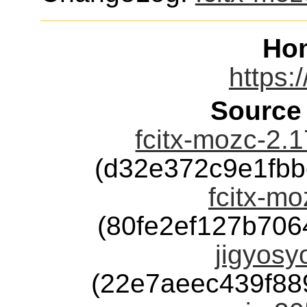
Ho
https:/
Source
fcitx-mozc-2.
(d32e372c9e1fb
fcitx-mo
(80fe2ef127b70
jigyosy
(22e7aeec439f8