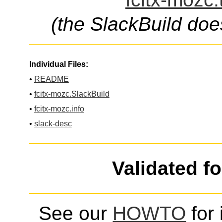
(the SlackBuild doe
Individual Files:
•
README
•
fcitx-mozc.SlackBuild
•
fcitx-mozc.info
•
slack-desc
Validated f
See our
HOWTO
for 