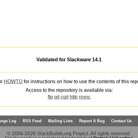
Validated for Slackware 14.1
ur
HOWTO
for instructions on how to use the contents of this rep
Access to the repository is available via:
ftp
git
cgit
http
rsync
ange Log
RSS Feed
Mailing Lists
Report A Bug
Contact Us
© 2006-2026 SlackBuilds.org Project. All rights reserved.