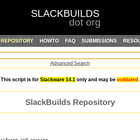
REPOSITORY
HOWTO
FAQ
SUBMISSIONS
RESO
Advanced Search
This script is for
Slackware 14.1
only and may be
outdated
.
SlackBuilds Repository
erifying and erasing