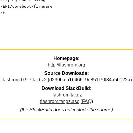
S/EFI/coreboot/firmware
ect.
Homepage:
http://flashrom.org
Source Downloads:
flashrom-0.9.7.tar.bz2
(d239bafa1b46619d851f70f84a5b122a)
Download SlackBuild:
flashrom.tar.gz
flashrom.tar.gz.asc
(
FAQ
)
(the SlackBuild does not include the source)