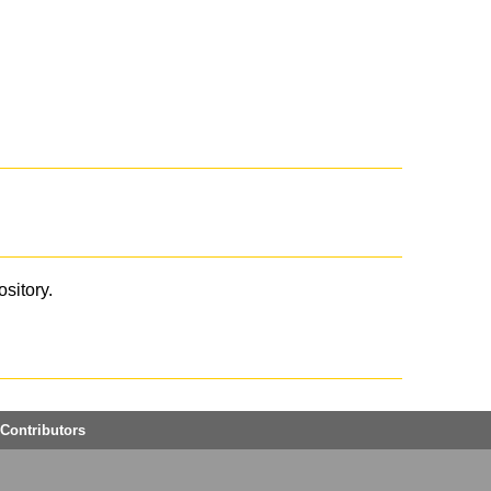
ository.
Contributors