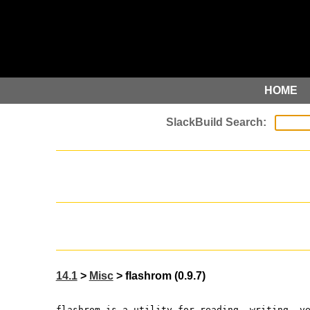
HOME
14.1
>
Misc
> flashrom (0.9.7)
flashrom is a utility for reading, writing, v