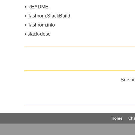
•
README
•
flashrom.SlackBuild
•
flashrom.info
•
slack-desc
See o
Home
Ch