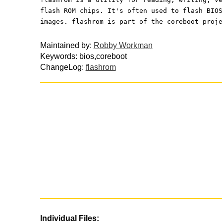
flash ROM chips. It's often used to flash BIO
images. flashrom is part of the coreboot proj
Maintained by:
Robby Workman
Keywords: bios,coreboot
ChangeLog:
flashrom
Individual Files: