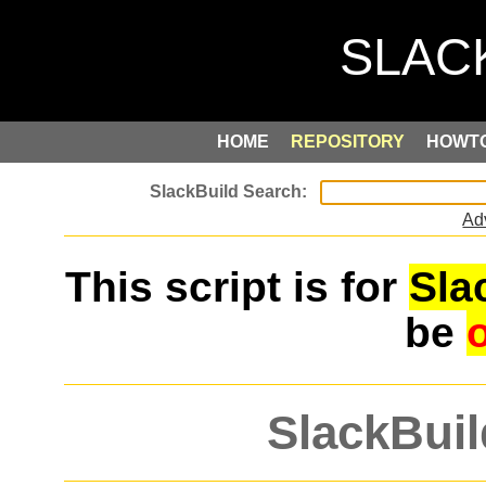
HOME
REPOSITORY
HOWT
Ad
This script is for
Sla
be
SlackBuil