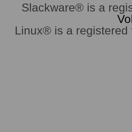
Slackware® is a regi
Vo
Linux® is a registered