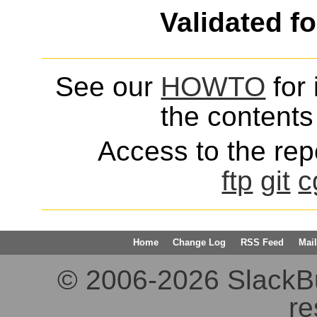
Validated f
See our
HOWTO
for 
the contents 
Access to the repo
ftp
git
c
Home
Change Log
RSS Feed
Mail
© 2006-2026 SlackBuil
re