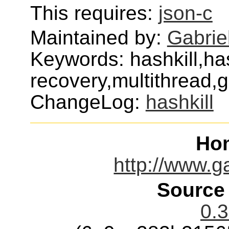
This requires:
json-c
Maintained by:
Gabrie
Keywords: hashkill,h
recovery,multithread,
ChangeLog:
hashkill
Ho
http://www.g
Source
0.3