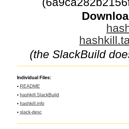
(6a9ca282b2156
Downloa
hash
hashkill.t
(the SlackBuild doe
Individual Files:
•
README
•
hashkill.SlackBuild
•
hashkill.info
•
slack-desc