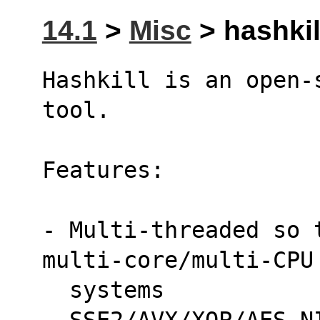
14.1
>
Misc
> hashkill
Hashkill is an open-
tool.
Features:
- Multi-threaded so 
multi-core/multi-CPU
  systems
- SSE2/AVX/XOP/AES-N