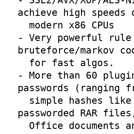
achieve high speeds 
  modern x86 CPUs
- Very powerful rule
bruteforce/markov co
  for fast algos.
- More than 60 plugi
passwords (ranging f
  simple hashes like MD5 and SHA1 to WPA, 
passworded RAR files
  Office documents 