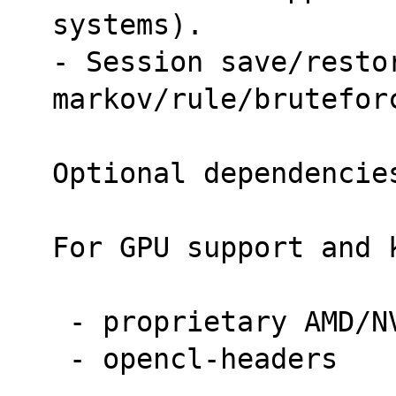
systems).
- Session save/restor
markov/rule/brutefor
Optional dependencie
For GPU support and 
 - proprietary AMD/N
 - opencl-headers