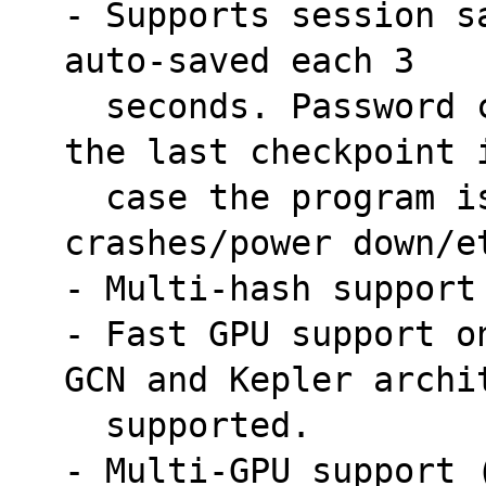
- Supports session s
auto-saved each 3
  seconds. Password cracking can resume after 
the last checkpoint 
  case the program is stopped/killed/system 
crashes/power down/e
- Multi-hash support
- Fast GPU support o
GCN and Kepler archi
  supported.
- Multi-GPU support (