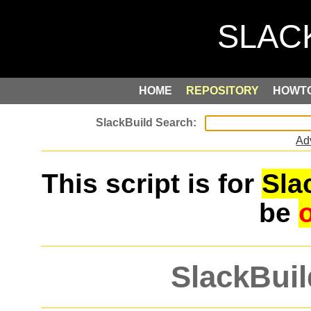
HOME
REPOSITORY
HOWT
Ad
This script is for
Sla
be
SlackBuil