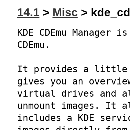
14.1
>
Misc
> kde_cd
KDE CDEmu Manager is
CDEmu.
It provides a little
gives you an overvie
virtual drives and a
unmount images. It a
includes a KDE servi
images directly from