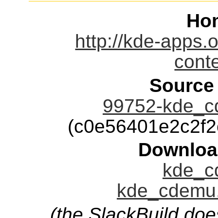
Ho
http://kde-apps.
cont
Source
99752-kde_cd
(c0e56401e2c2f
Downloa
kde_c
kde_cdemu.
(the SlackBuild doe