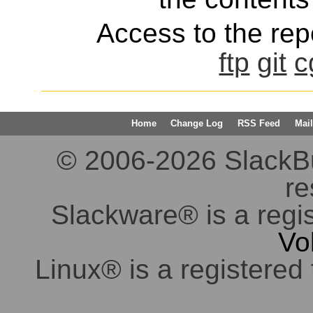
Access to the repo
ftp
git
c
Home
Change Log
RSS Feed
Mail
© 2006-2026 SlackBuil
re
Slackware® is a regi
Vo
Linux® is a registered