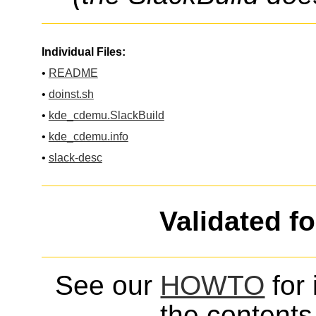
Individual Files:
•
README
•
doinst.sh
•
kde_cdemu.SlackBuild
•
kde_cdemu.info
•
slack-desc
Validated f
See our
HOWTO
for 
the contents 