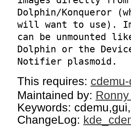
Dolphin/Konqueror (w
will want to use). I
can be unmounted lik
Dolphin or the Devic
Notifier plasmoid.
This requires:
cdemu-
Maintained by:
Ronny 
Keywords: cdemu,gui,
ChangeLog:
kde_cde