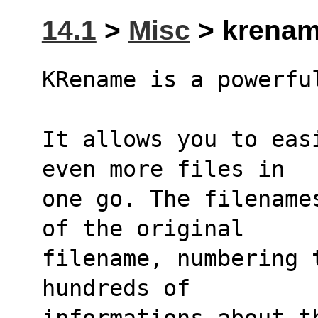
14.1
>
Misc
> krenam
KRename is a powerfu
It allows you to eas
even more files in
one go. The filename
of the original
filename, numbering 
hundreds of
informations about t