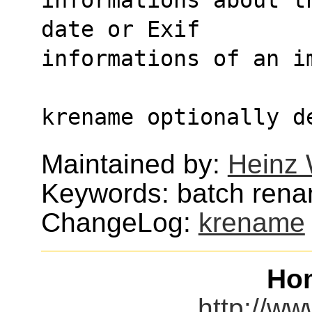
date or Exif
informations of an i
krename optionally d
Maintained by:
Heinz 
Keywords: batch ren
ChangeLog:
krename
Ho
http://w