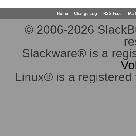
Home
Change Log
RSS Feed
Mail
© 2006-2026 SlackBuil
re
Slackware® is a regi
Vo
Linux® is a registered