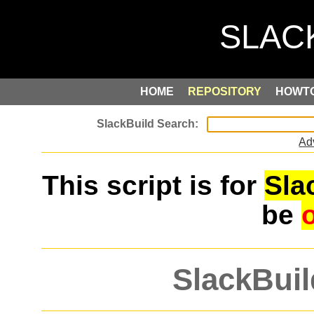
HOME
REPOSITORY
HOWT
Ad
This script is for
Sla
be
SlackBuil