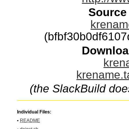
Source
krename
(bfbf30b0df610
Downloa
kren
krename.t
(the SlackBuild doe
Individual Files:
•
README