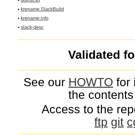
•
doinst.sh
•
krename.SlackBuild
•
krename.info
•
slack-desc
Validated f
See our
HOWTO
for 
the contents 
Access to the repo
ftp
git
c