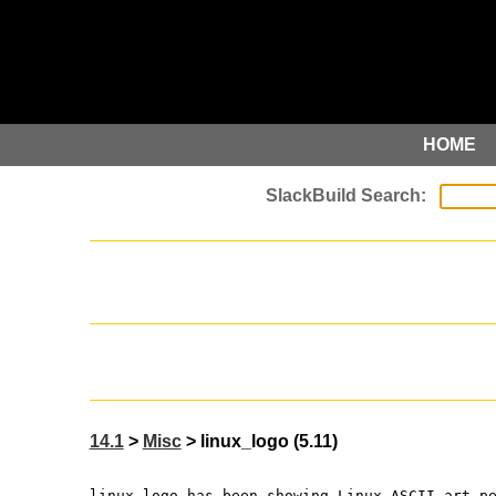
HOME
14.1
>
Misc
> linux_logo (5.11)
linux_logo has been showing Linux ASCII art p