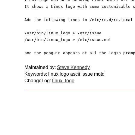
It shows a Linux logo with some customisable 
Add the following lines to /etc/rc.d/rc.local
/usr/bin/linux_logo > /etc/issue
/usr/bin/linux_logo > /etc/issue.net
and the penguin appears at all the login prom
Maintained by:
Steve Kennedy
Keywords: linux logo ascii issue motd
ChangeLog:
linux_logo