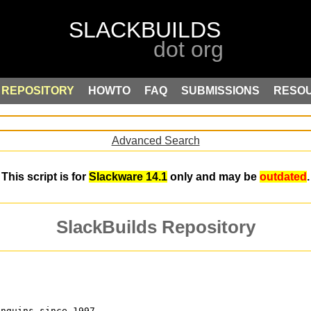
REPOSITORY
HOWTO
FAQ
SUBMISSIONS
RESO
Advanced Search
This script is for
Slackware 14.1
only and may be
outdated
.
SlackBuilds Repository
enguins since 1997.