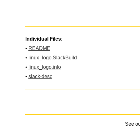
Individual Files:
•
README
•
linux_logo.SlackBuild
•
linux_logo.info
•
slack-desc
See o