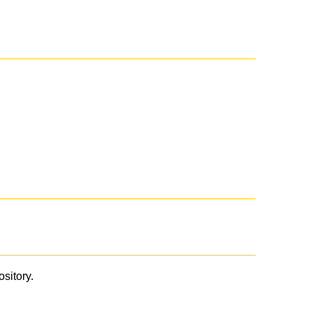
ository.