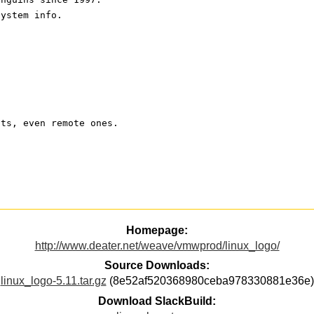
system info.
pts, even remote ones.
Homepage:
http://www.deater.net/weave/vmwprod/linux_logo/
Source Downloads:
linux_logo-5.11.tar.gz
(8e52af520368980ceba978330881e36e)
Download SlackBuild: