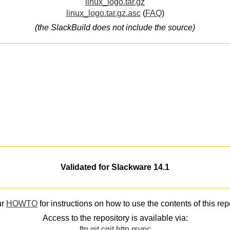
linux_logo.tar.gz
linux_logo.tar.gz.asc
(
FAQ
)
(the SlackBuild does not include the source)
Validated for Slackware 14.1
ur
HOWTO
for instructions on how to use the contents of this rep
Access to the repository is available via:
ftp
git
cgit
http
rsync