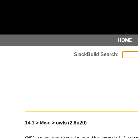
HOME
14.1
>
Misc
> owfs (2.8p20)
OWFS is an easy way to use the powerful 1-wir