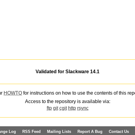
Validated for Slackware 14.1
ur
HOWTO
for instructions on how to use the contents of this rep
Access to the repository is available via:
ftp
git
cgit
http
rsync
ange Log
RSS Feed
Mailing Lists
Report A Bug
Contact Us