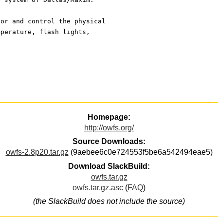
tor and control the physical
mperature, flash lights,
Homepage:
http://owfs.org/
Source Downloads:
owfs-2.8p20.tar.gz
(9aebee6c0e724553f5be6a542494eae5)
Download SlackBuild:
owfs.tar.gz
owfs.tar.gz.asc
(
FAQ
)
(the SlackBuild does not include the source)