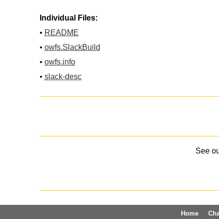
Individual Files:
•
README
•
owfs.SlackBuild
•
owfs.info
•
slack-desc
See o
Home
Ch