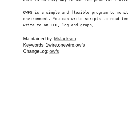
OWFS is a simple and flexible program to moni
environment. You can write scripts to read te
write to an LCD, log and graph, ...
Maintained by:
MrJackson
Keywords: 1wire,onewire,owfs
ChangeLog:
owfs