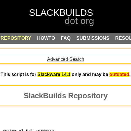
REPOSITORY
HOWTO
FAQ
SUBMISSIONS
RESO
Advanced Search
This script is for
Slackware 14.1
only and may be
outdated
.
SlackBuilds Repository
e system of Dallas/Maxim.