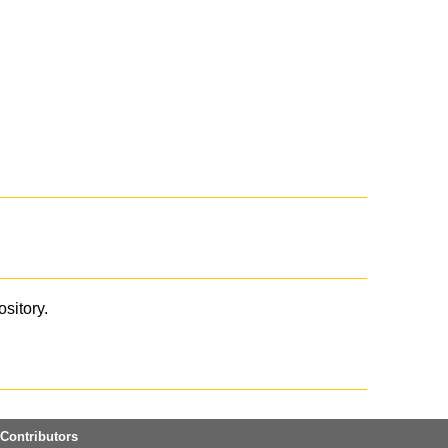
ository.
Contributors