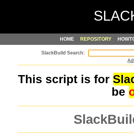
HOME
REPOSITORY
HOWT
Ad
This script is for
Sla
be
SlackBuil