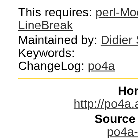
This requires:
perl-Mo
LineBreak
Maintained by:
Didier
Keywords:
ChangeLog:
po4a
Ho
http://po4a.
Source
po4a-