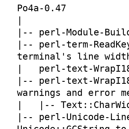
Po4a-0.47
|
|-- perl-Module-Buil
|-- perl-term-ReadKey
terminal's line widt
|   perl-text-WrapI1
|-- perl-text-WrapI18
warnings and error m
|   |-- Text::CharWi
|-- perl-Unicode-Lin
Unicode::GCString to