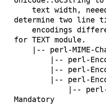
    text width, neeeded by AsciiDoc to 
determine two line t
    encodings different from ASCII. Mandatory 
for TEXT module.
    |-- perl-MIME-
        |-- per
        |-- per
        |-- per
            |-- perl-Encode-ISO2022. 
Mandatory