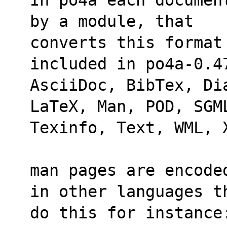
by a module, that
converts this format
included in po4a-0.4
AsciiDoc, BibTex, Di
LaTeX, Man, POD, SGM
Texinfo, Text, WML, 
man pages are encode
in other languages t
do this for instance