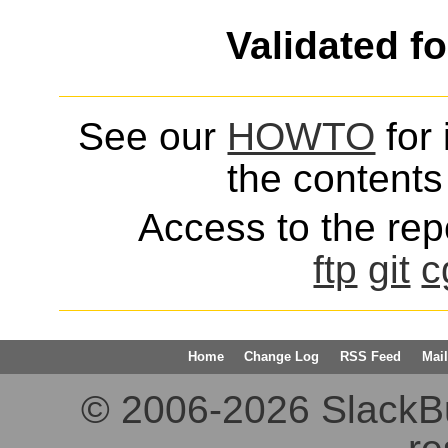
Validated f
See our
HOWTO
for 
the contents 
Access to the repo
ftp
git
c
Home
Change Log
RSS Feed
Mail
© 2006-2026 SlackBuil