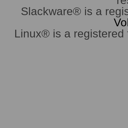
re
Slackware® is a regi
Vo
Linux® is a registered