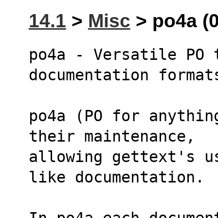
14.1
>
Misc
> po4a (0
po4a - Versatile PO t
documentation format
po4a (PO for anythin
their maintenance,
allowing gettext's u
like documentation.
In po4a each documen