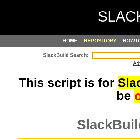
HOME
REPOSITORY
HOWT
Ad
This script is for
Sla
be
SlackBuil