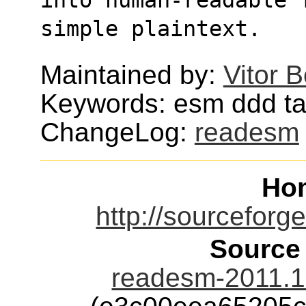
simple plaintext.
Maintained by:
Vitor 
Keywords: esm ddd t
ChangeLog:
readesm
Ho
http://sourceforg
Source
readesm-2011.1