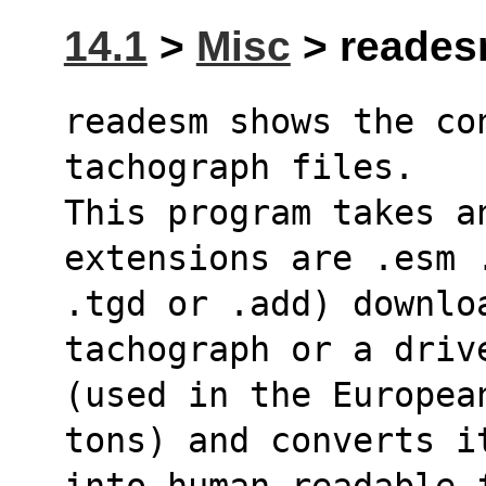
14.1
>
Misc
> reades
readesm shows the con
tachograph files.
This program takes a
extensions are .esm 
.tgd or .add) downloa
tachograph or a driv
(used in the Europea
tons) and converts i
into human-readable 