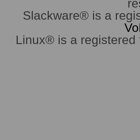
re
Slackware® is a regi
Vo
Linux® is a registered