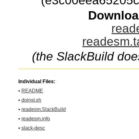
(e3c00eea65205c
Downloa
read
readesm.t
(the SlackBuild doe
Individual Files:
•
README
•
doinst.sh
•
readesm.SlackBuild
•
readesm.info
•
slack-desc