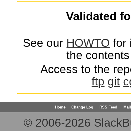
Validated f
See our
HOWTO
for 
the contents 
Access to the repo
ftp
git
c
Home
Change Log
RSS Feed
Mail
© 2006-2026 SlackBuil