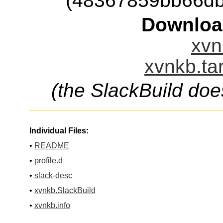
(48367859bb66db
Downloa
xvn
xvnkb.ta
(the SlackBuild doe
Individual Files:
•
README
•
profile.d
•
slack-desc
•
xvnkb.SlackBuild
•
xvnkb.info