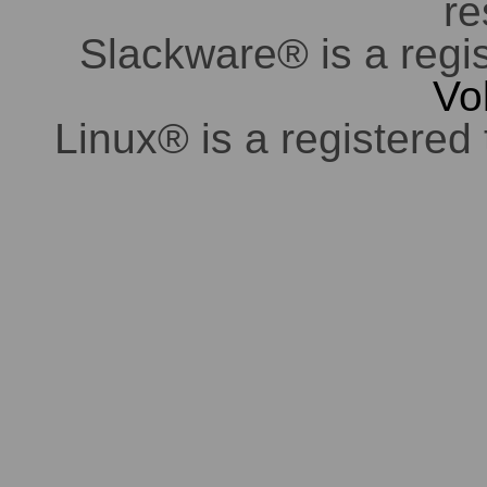
re
Slackware® is a regi
Vo
Linux® is a registered