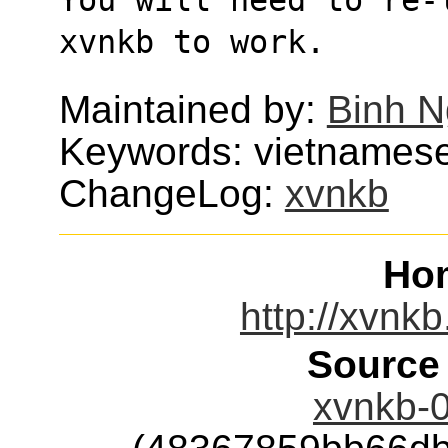
xvnkb to work.
Maintained by:
Binh 
Keywords: vietnamese
ChangeLog:
xvnkb
Ho
http://xvnkb
Source
xvnkb-0