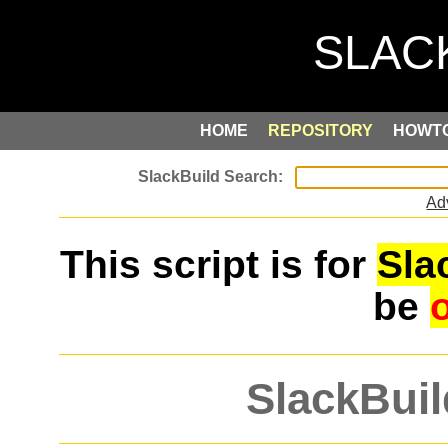
HOME
REPOSITORY
HOWT
Ad
This script is for
Sla
be
SlackBuil