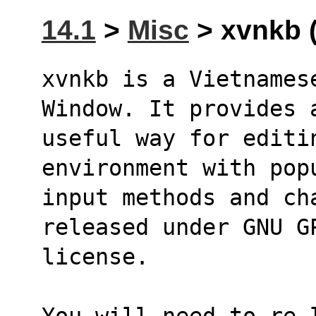
14.1
>
Misc
> xvnkb (
xvnkb is a Vietnames
Window. It provides 
useful way for editi
environment with pop
input methods and ch
released under GNU G
license.
You will need to re-