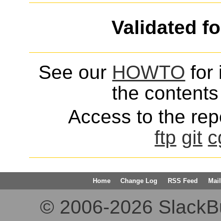
Validated f
See our
HOWTO
for 
the contents 
Access to the repo
ftp
git
c
Home
Change Log
RSS Feed
Mail
© 2006-2026 SlackBuil