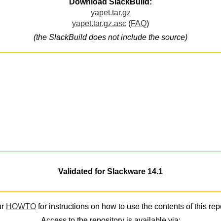
Download SlackBuild:
yapet.tar.gz
yapet.tar.gz.asc
(
FAQ
)
(the SlackBuild does not include the source)
Validated for Slackware 14.1
ur
HOWTO
for instructions on how to use the contents of this rep
Access to the repository is available via: