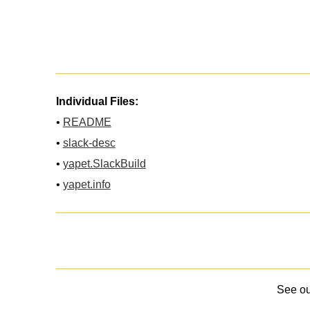
Individual Files:
•
README
•
slack-desc
•
yapet.SlackBuild
•
yapet.info
See o