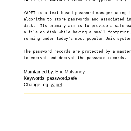
YAPET is a text based password manager using 
algorithm to store passwords and associated i
disk.  Its primary aim is to provide a safe w
a file on disk while having a small footprint
running under today's most popular Unix syste
The password records are protected by a maste
to encrypt and decrypt the password records.
Maintained by:
Eric Mulvaney
Keywords: password,safe
ChangeLog:
yapet