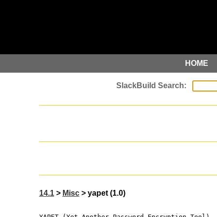
HOME
14.1
>
Misc
> yapet (1.0)
YAPET (Yet Another Password Encryption Tool)