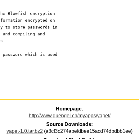
the Blowfish encryption
nformation encrypted on
ay to store passwords in
, and compiling and
ms.
r password which is used
Homepage:
http://www.guengel.ch/myapps/yapet/
Source Downloads:
yapet-1.0.tar.bz2
(a3cf3c274abefdbee15acd74dbdbb1ee)