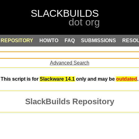
REPOSITORY
HOWTO
FAQ
SUBMISSIONS
RESO
Advanced Search
This script is for
Slackware 14.1
only and may be
outdated
.
SlackBuilds Repository