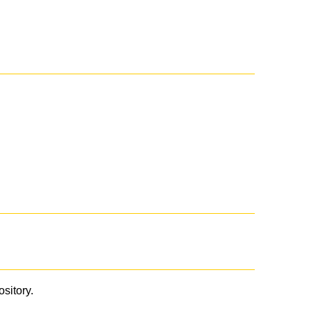
ository.