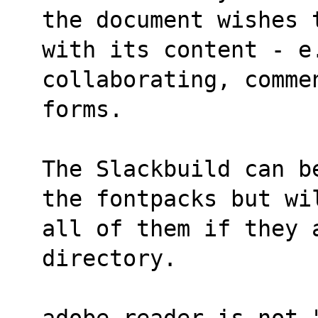
the document wishes 
with its content - e
collaborating, comme
forms.
The Slackbuild can b
the fontpacks but wi
all of them if they 
directory.
adobe-reader is not 