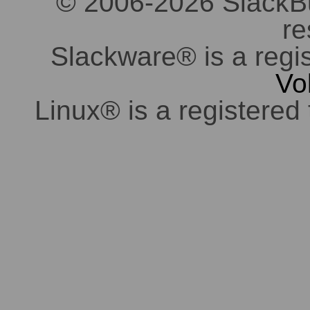
© 2006-2026 SlackBuil
re
Slackware® is a regi
Vo
Linux® is a registered