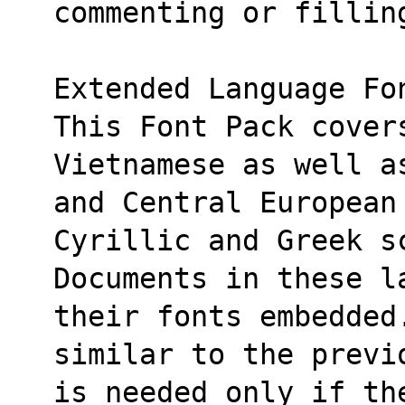
commenting or fillin
Extended Language Fo
This Font Pack cover
Vietnamese as well a
and Central European
Cyrillic and Greek s
Documents in these l
their fonts embedded
similar to the previ
is needed only if th