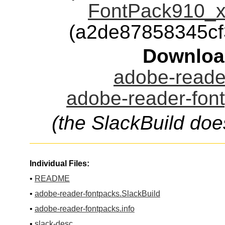
FontPack910_xt
(a2de87858345c
Downloa
adobe-reader
adobe-reader-font
(the SlackBuild doe
Individual Files:
•
README
•
adobe-reader-fontpacks.SlackBuild
•
adobe-reader-fontpacks.info
•
slack-desc