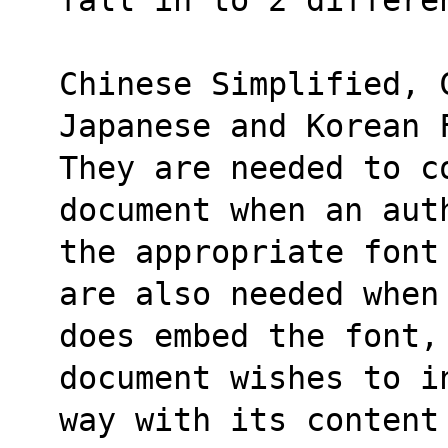
Chinese Simplified, 
Japanese and Korean 
They are needed to co
document when an aut
the appropriate font
are also needed when
does embed the font,
document wishes to i
way with its content