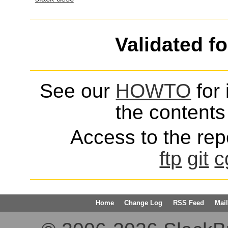
Validated f
See our
HOWTO
for 
the contents 
Access to the repo
ftp
git
c
Home
Change Log
RSS Feed
Mail