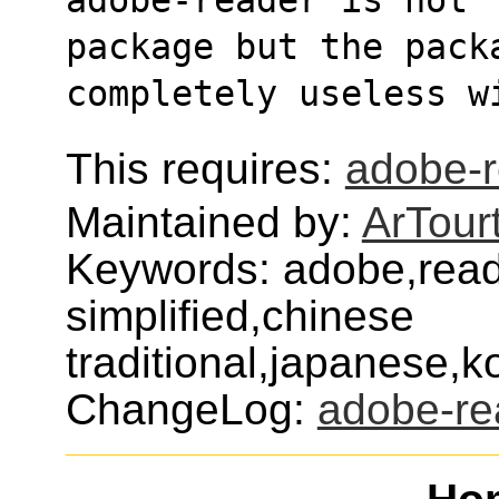
package but the pack
completely useless w
This requires:
adobe-
Maintained by:
ArTour
Keywords: adobe,read
simplified,chinese
traditional,japanese,
ChangeLog:
adobe-re