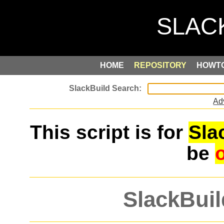
HOME
REPOSITORY
HOWT
Ad
This script is for
Sla
be
SlackBuil