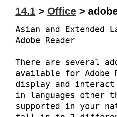
14.1
>
Office
> adobe-
Asian and Extended L
Adobe Reader
There are several add
available for Adobe 
display and interact
in languages other t
supported in your na
fall in to 2 differe