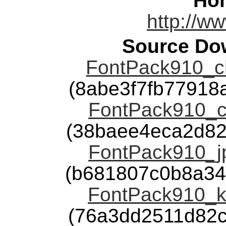
Ho
http://w
Source Dow
FontPack910_ch
(8abe3f7fb7791
FontPack910_ch
(38baee4eca2d82
FontPack910_jp
(b681807c0b8a34
FontPack910_ko
(76a3dd2511d82