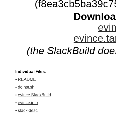
(f8ea3cb5ba39c
Downloa
evin
evince.ta
(the SlackBuild doe
Individual Files:
•
README
•
doinst.sh
•
evince.SlackBuild
•
evince.info
•
slack-desc