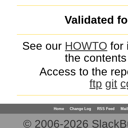
Validated f
See our
HOWTO
for 
the contents 
Access to the repo
ftp
git
c
Home
Change Log
RSS Feed
Mail
© 2006-2026 SlackBuil