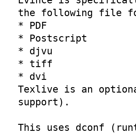
the following file f
* PDF
* Postscript
* djvu
* tiff
* dvi
Texlive is an option
support).
This uses dconf (runt