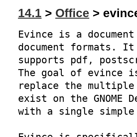
14.1
>
Office
> evince
Evince is a document
document formats. It
supports pdf, postsc
The goal of evince i
replace the multiple
exist on the GNOME D
with a single simple
Evince is specifical