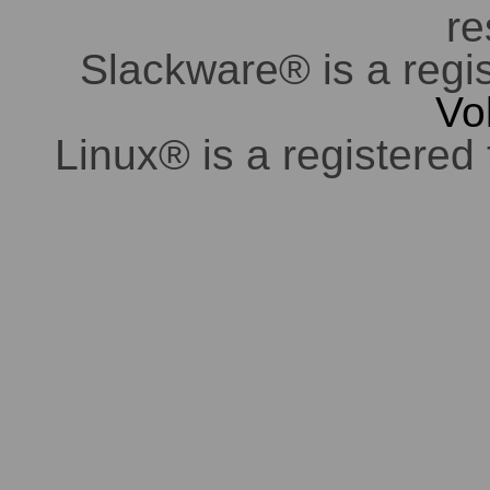
re
Slackware® is a regi
Vo
Linux® is a registered