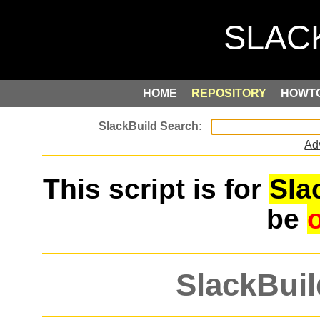
HOME
REPOSITORY
HOWT
Ad
This script is for
Sla
be
SlackBuil