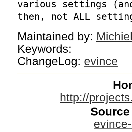
various settings (an
then, not ALL settin
Maintained by:
Michie
Keywords:
ChangeLog:
evince
Ho
http://project
Source
evince-