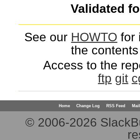
Validated f
See our
HOWTO
for 
the contents 
Access to the repo
ftp
git
c
Home
Change Log
RSS Feed
Mail
© 2006-2026 SlackBuil
re