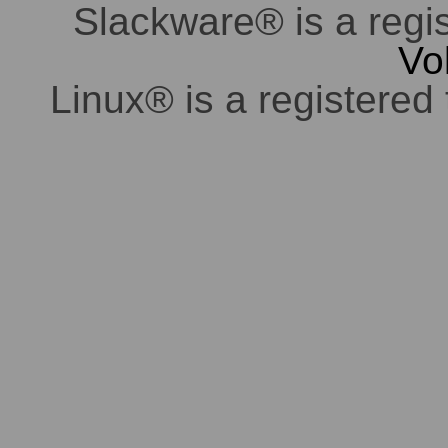
Slackware® is a regi
Vo
Linux® is a registered