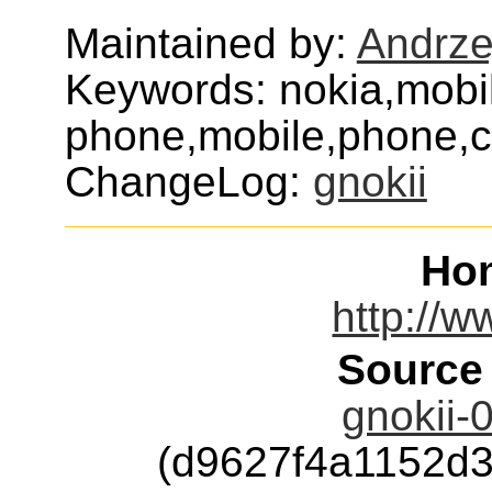
Maintained by:
Andrze
Keywords: nokia,mobi
phone,mobile,phone,ce
ChangeLog:
gnokii
Ho
http://w
Source
gnokii-0
(d9627f4a1152d