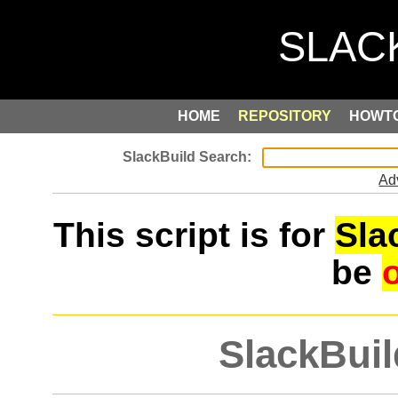
HOME
REPOSITORY
HOWT
Ad
This script is for
Sla
be
SlackBuil