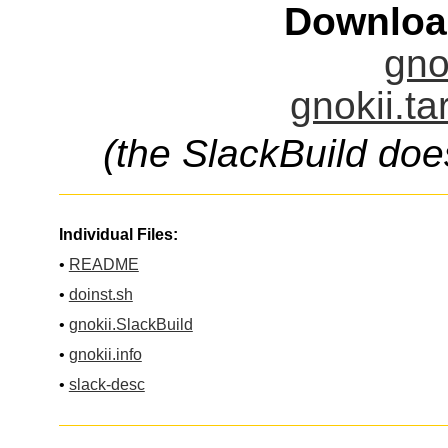
Downloa
gno
gnokii.ta
(the SlackBuild doe
Individual Files:
•
README
•
doinst.sh
•
gnokii.SlackBuild
•
gnokii.info
•
slack-desc