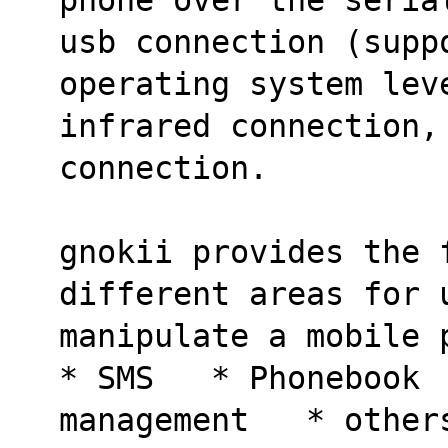
usb connection (supp
operating system lev
infrared connection, 
connection.
gnokii provides the 
different areas for 
manipulate a mobile 
* SMS   * Phonebook 
management   * other