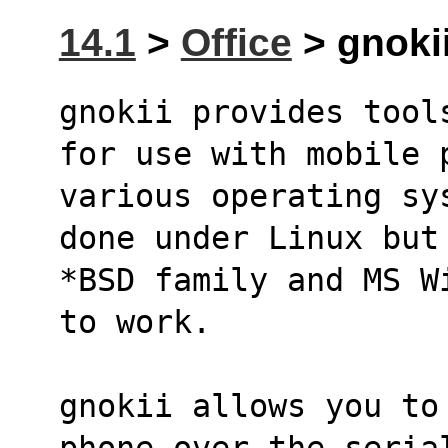
14.1
>
Office
> gnokii
gnokii provides tool
for use with mobile 
various operating sy
done under Linux but
*BSD family and MS W
to work.
gnokii allows you to
phone over the seria