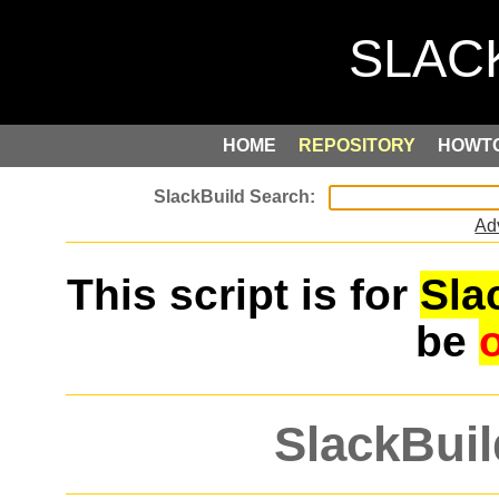
HOME
REPOSITORY
HOWT
Ad
This script is for
Sla
be
SlackBuil