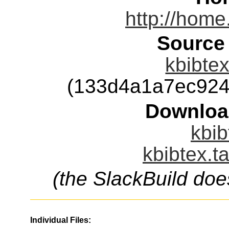
http://home
Source
kbibtex
(133d4a1a7ec924
Downloa
kbib
kbibtex.t
(the SlackBuild doe
Individual Files: