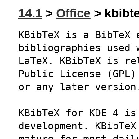
14.1
>
Office
> kbibte
KBibTeX is a BibTeX 
bibliographies used 
LaTeX. KBibTeX is re
Public License (GPL)
or any later version
KBibTeX for KDE 4 is 
development. KBibTeX
mature for most dail