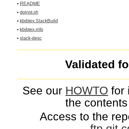
•
README
•
doinst.sh
•
kbibtex.SlackBuild
•
kbibtex.info
•
slack-desc
Validated f
See our
HOWTO
for 
the contents 
Access to the repo
ftp
git
c