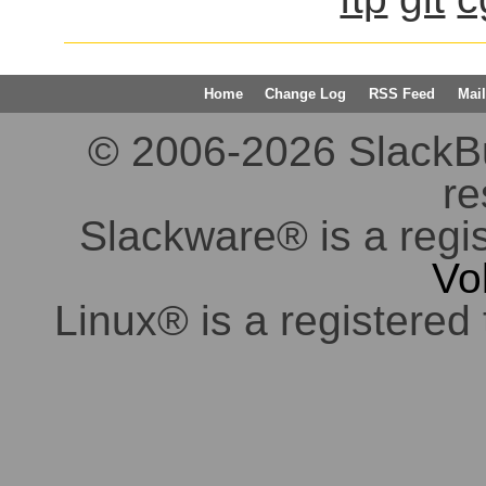
Home
Change Log
RSS Feed
Mail
© 2006-2026 SlackBuil
re
Slackware® is a regi
Vo
Linux® is a registered