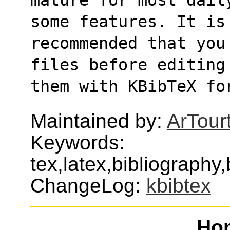
some features. It is
recommended that you
files before editing
them with KBibTeX fo
Maintained by:
ArTour
Keywords:
tex,latex,bibliography,
ChangeLog:
kbibtex
Ho