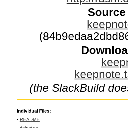
Source
keepnote
(84b9edaa2dbd8
Downloa
keepn
keepnote.t
(the SlackBuild doe
Individual Files:
•
README