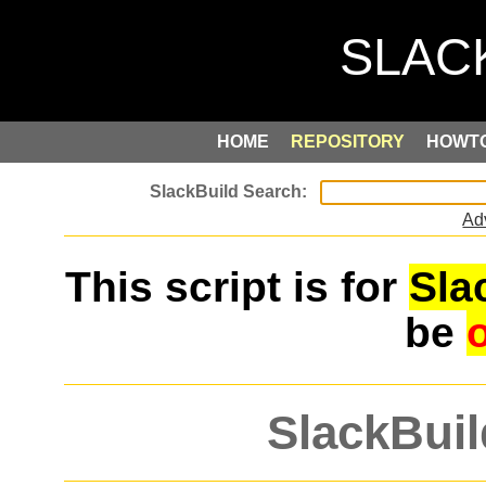
HOME
REPOSITORY
HOWT
Ad
This script is for
Sla
be
SlackBuil