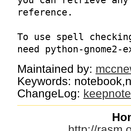
reference.
To use spell checkin
need python-gnome2-e
Maintained by:
mccne
Keywords: notebook,n
ChangeLog:
keepnote
Ho
http://rasm.