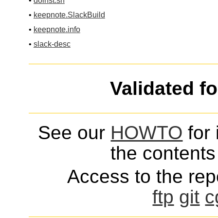
•
doinst.sh
•
keepnote.SlackBuild
•
keepnote.info
•
slack-desc
Validated f
See our
HOWTO
for 
the contents 
Access to the repo
ftp
git
c