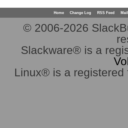
Home
Change Log
RSS Feed
Mail
© 2006-2026 SlackBuil
re
Slackware® is a regi
Vo
Linux® is a registered