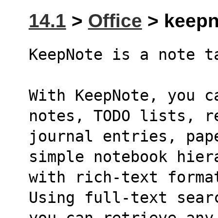
14.1
>
Office
> keepno
KeepNote is a note t
With KeepNote, you ca
notes, TODO lists, r
journal entries, pap
simple notebook hier
with rich-text forma
Using full-text sear
you can retrieve any 