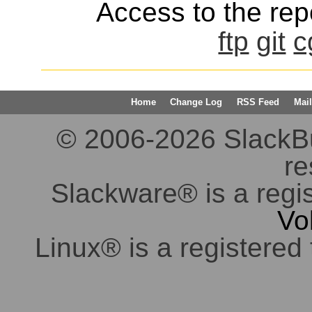
Access to the repo
ftp
git
c
Home
Change Log
RSS Feed
Mail
© 2006-2026 SlackBuil
re
Slackware® is a regi
Vo
Linux® is a registered