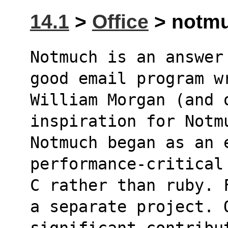
14.1
>
Office
> notmu
Notmuch is an answer
good email program w
William Morgan (and 
inspiration for Notm
Notmuch began as an e
performance-critical
C rather than ruby. 
a separate project. 
significant contribut