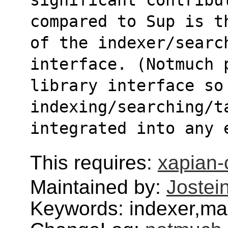
compared to Sup is t
of the indexer/search
interface. (Notmuch 
library interface so 
indexing/searching/t
integrated into any 
This requires:
xapian-
Maintained by:
Jostei
Keywords: indexer,mai