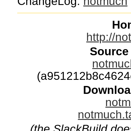
ChangeLog:
notmuch
Ho
http://n
Source
notmuch
(a951212b8c4624
Downloa
notm
notmuch.t
(the SlackBuild doe