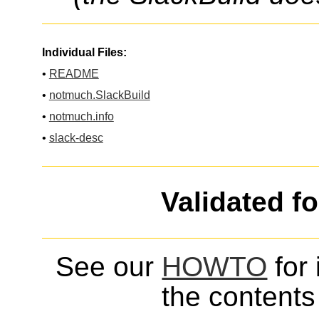
Individual Files:
•
README
•
notmuch.SlackBuild
•
notmuch.info
•
slack-desc
Validated f
See our
HOWTO
for 
the contents 