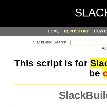
HOME
REPOSITORY
HOWT
Ad
This script is for
Sla
be
SlackBuil