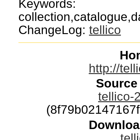
Keywords:
collection,catalogue,d
ChangeLog:
tellico
Ho
http://tel
Source
tellico-
(8f79b02147167
Downloa
tell