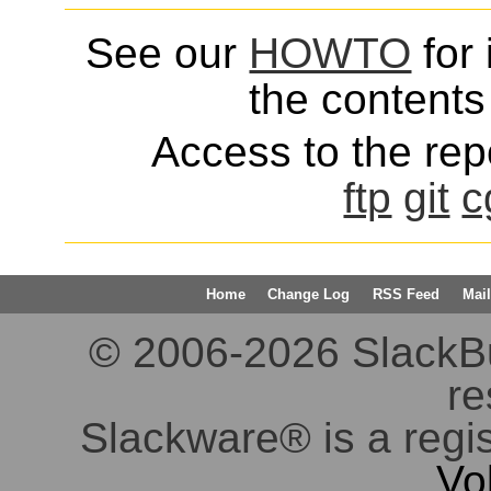
See our
HOWTO
for 
the contents 
Access to the repo
ftp
git
c
Home
Change Log
RSS Feed
Mail
© 2006-2026 SlackBuil
re
Slackware® is a regi
Vo