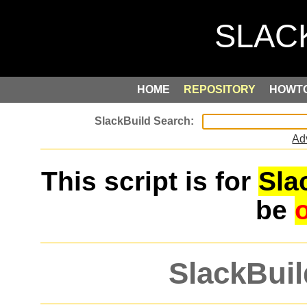
HOME
REPOSITORY
HOWT
Ad
This script is for
Sla
be
SlackBuil