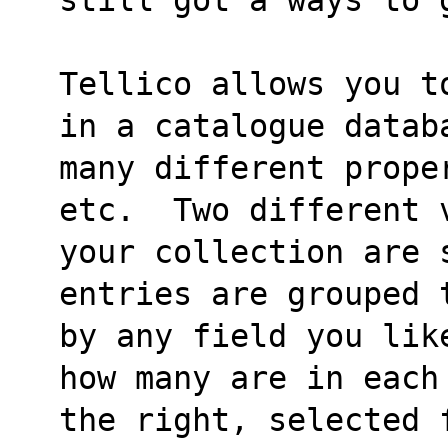
Tellico allows you t
in a catalogue datab
many different prope
etc.  Two different 
your collection are 
entries are grouped 
by any field you lik
how many are in each
the right, selected f