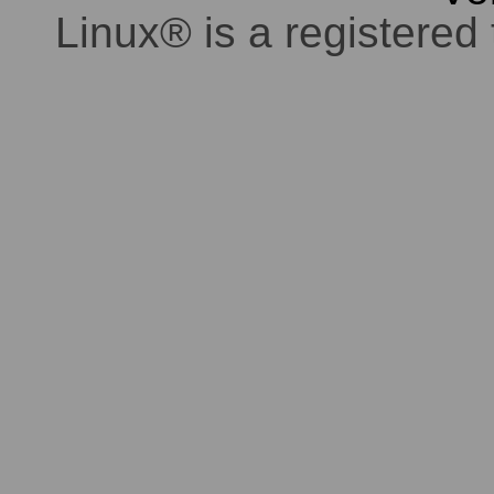
Linux® is a registered