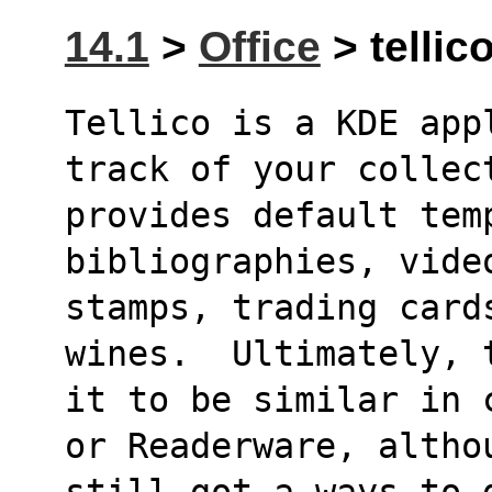
14.1
>
Office
> tellico
Tellico is a KDE app
track of your collec
provides default temp
bibliographies, vide
stamps, trading cards
wines.  Ultimately, 
it to be similar in 
or Readerware, altho
still got a ways to 