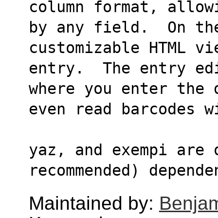
column format, allow
by any field.  On the
customizable HTML vi
entry.  The entry ed
where you enter the 
even read barcodes w
yaz, and exempi are o
recommended) depende
Maintained by:
Benjam