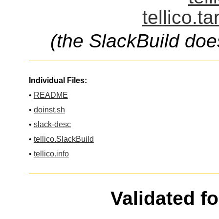
tellico.t
(the SlackBuild doe
Individual Files:
•
README
•
doinst.sh
•
slack-desc
•
tellico.SlackBuild
•
tellico.info
Validated f