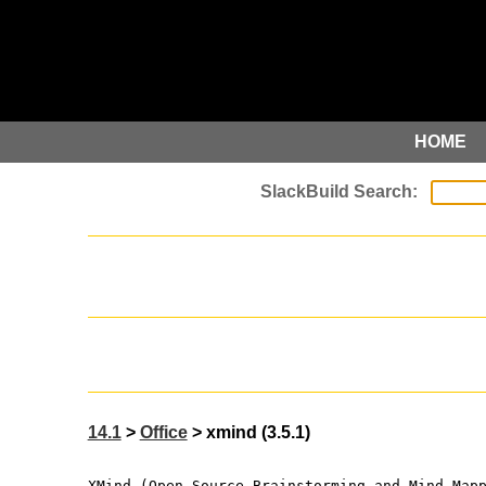
HOME
14.1
>
Office
> xmind (3.5.1)
XMind (Open Source Brainstorming and Mind Map