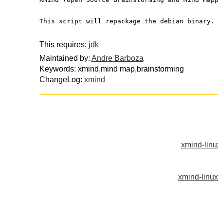
This script will repackage the debian binary.
This requires:
jdk
Maintained by:
Andre Barboza
Keywords: xmind,mind map,brainstorming
ChangeLog:
xmind
xmind-lin
xmind-linu