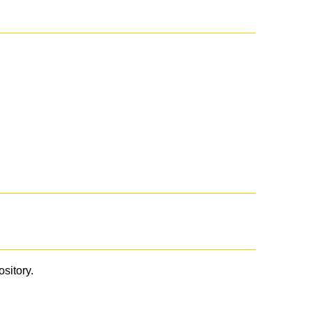
ository.