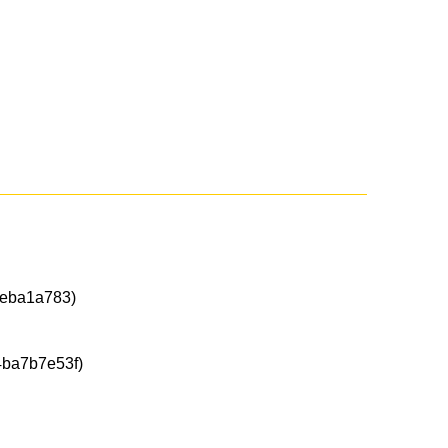
eba1a783)
ba7b7e53f)