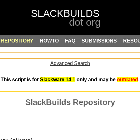
REPOSITORY
HOWTO
FAQ
SUBMISSIONS
RESO
Advanced Search
This script is for
Slackware 14.1
only and may be
outdated
.
SlackBuilds Repository
ping Software)