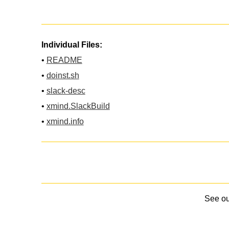
Individual Files:
•
README
•
doinst.sh
•
slack-desc
•
xmind.SlackBuild
•
xmind.info
See o