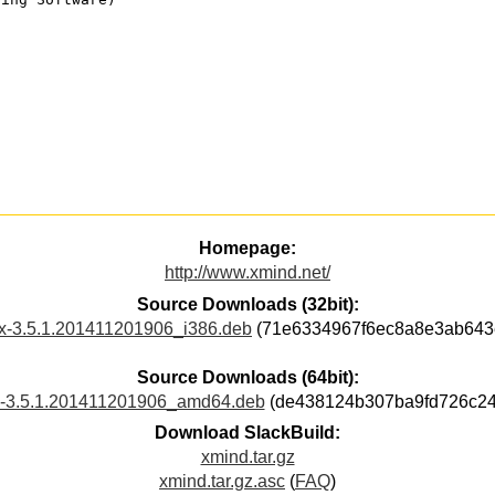
Homepage:
http://www.xmind.net/
Source Downloads (32bit):
ux-3.5.1.201411201906_i386.deb
(71e6334967f6ec8a8e3ab643
Source Downloads (64bit):
x-3.5.1.201411201906_amd64.deb
(de438124b307ba9fd726c24
Download SlackBuild:
xmind.tar.gz
xmind.tar.gz.asc
(
FAQ
)