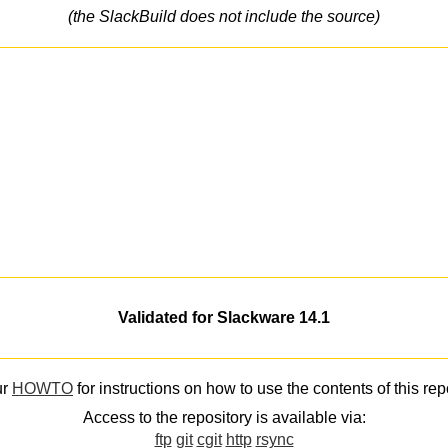
(the SlackBuild does not include the source)
Validated for Slackware 14.1
ur
HOWTO
for instructions on how to use the contents of this rep
Access to the repository is available via:
ftp
git
cgit
http
rsync