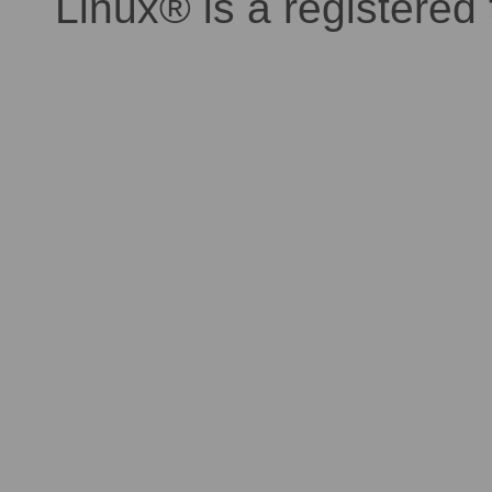
Linux® is a registered