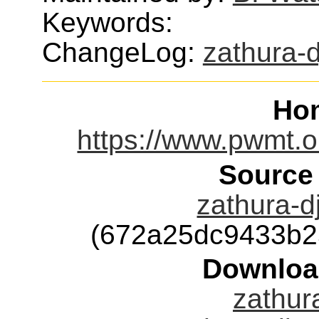
Keywords:
ChangeLog:
zathura-
Ho
https://www.pwmt.or
Source
zathura-dj
(672a25dc9433b2
Downloa
zathura