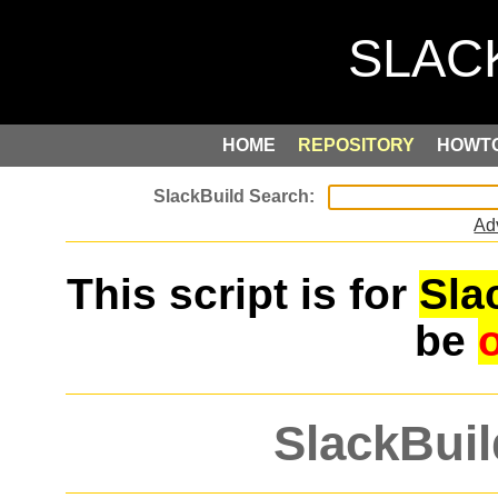
HOME
REPOSITORY
HOWT
Ad
This script is for
Sla
be
SlackBuil