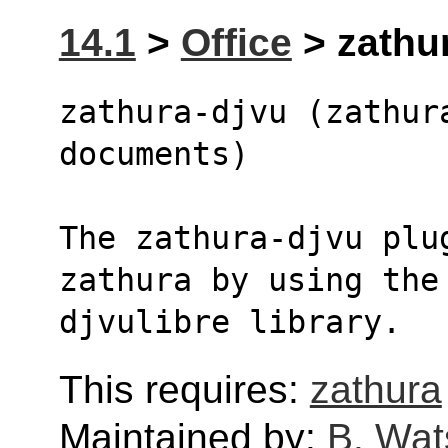
14.1
>
Office
> zathur
zathura-djvu (zathur
documents)
The zathura-djvu plu
zathura by using the
djvulibre library.
This requires:
zathura
Maintained by:
B. Wat