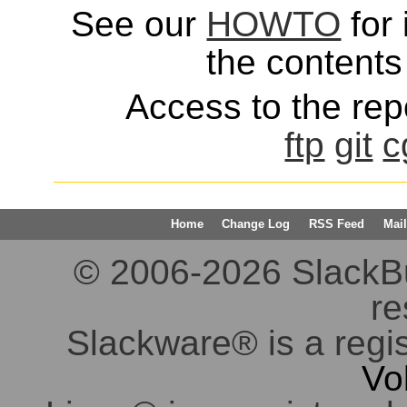
See our
HOWTO
for 
the contents 
Access to the repo
ftp
git
c
Home
Change Log
RSS Feed
Mail
© 2006-2026 SlackBuil
re
Slackware® is a regi
Vo