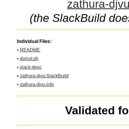
zathura-djvu
(the SlackBuild doe
Individual Files:
•
README
•
doinst.sh
•
slack-desc
•
zathura-djvu.SlackBuild
•
zathura-djvu.info
Validated f