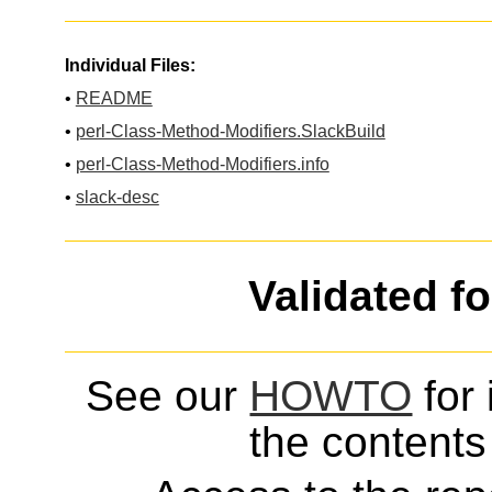
Individual Files:
•
README
•
perl-Class-Method-Modifiers.SlackBuild
•
perl-Class-Method-Modifiers.info
•
slack-desc
Validated f
See our
HOWTO
for 
the contents 