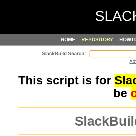
HOME
REPOSITORY
HOWT
Ad
This script is for
Sla
be
SlackBuil