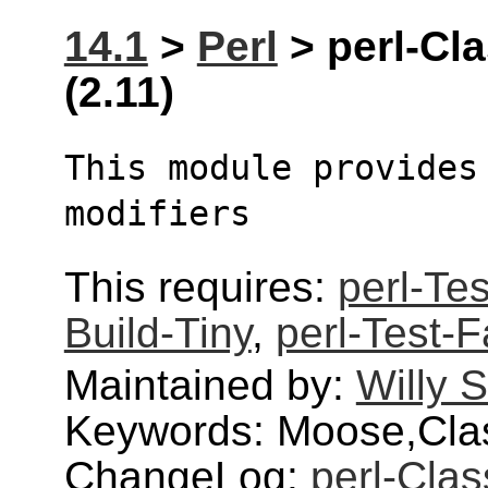
14.1
>
Perl
> perl-Cl
(2.11)
This module provides 
modifiers
This requires:
perl-Te
Build-Tiny
,
perl-Test-F
Maintained by:
Willy 
Keywords: Moose,Clas
ChangeLog:
perl-Cla