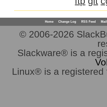
ftp
git
c
Home
Change Log
RSS Feed
Mail
© 2006-2026 SlackBuil
re
Slackware® is a regi
Vo
Linux® is a registered