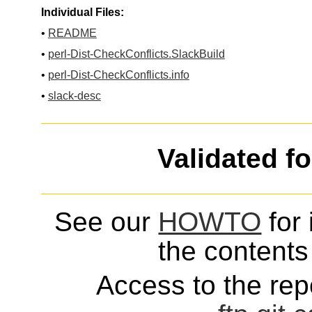
Individual Files:
•
README
•
perl-Dist-CheckConflicts.SlackBuild
•
perl-Dist-CheckConflicts.info
•
slack-desc
Validated f
See our
HOWTO
for 
the contents 
Access to the repo