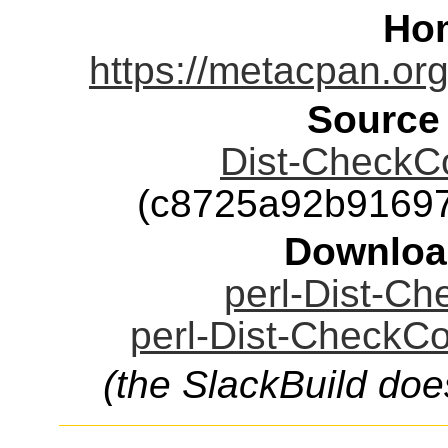
Ho
https://metacpan.org
Source
Dist-CheckCon
(c8725a92b9169
Downloa
perl-Dist-Che
perl-Dist-CheckCon
(the SlackBuild doe