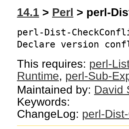
14.1
>
Perl
> perl-Dis
perl-Dist-CheckConfl
Declare version conf
This requires:
perl-Lis
Runtime
,
perl-Sub-Exp
Maintained by:
David
Keywords:
ChangeLog:
perl-Dist