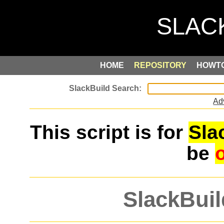
HOME
REPOSITORY
HOWT
Ad
This script is for
Sla
be
SlackBuil