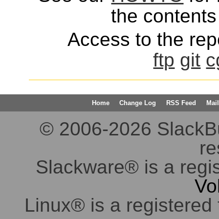
the contents 
Access to the repo
ftp
git
c
Home
Change Log
RSS Feed
Mail
© 2006-2026 SlackBuil
re
Slackware® is a regi
Vo
Linux® is a registered