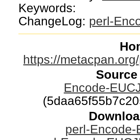
Keywords:
ChangeLog:
perl-En
Ho
https://metacpan.or
Source
Encode-EUCJP
(5daa65f55b7c2
Downloa
perl-Encode-