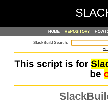
HOME
REPOSITORY
HOWT
Ad
This script is for
Sla
be
SlackBuil