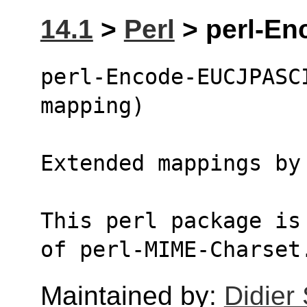
14.1
>
Perl
> perl-En
perl-Encode-EUCJPASCI
mapping)
Extended mappings by
This perl package is
of perl-MIME-Charset
Maintained by:
Didier