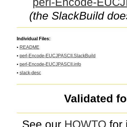
perl-Encode-EUCJP
(the SlackBuild doe
Individual Files:
•
README
•
perl-Encode-EUCJPASCII.SlackBuild
•
perl-Encode-EUCJPASCII.info
•
slack-desc
Validated f
See our
HOWTO
for 