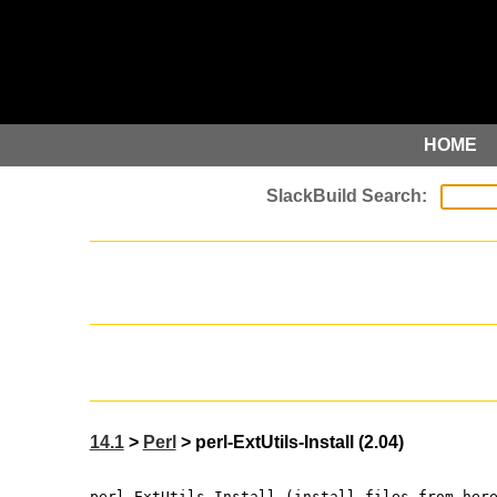
HOME
14.1
>
Perl
> perl-ExtUtils-Install (2.04)
perl-ExtUtils-Install (install files from her