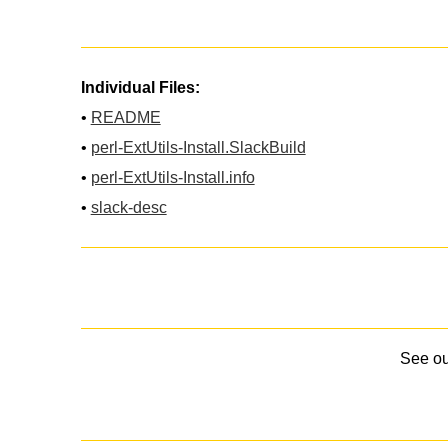
Individual Files:
•
README
•
perl-ExtUtils-Install.SlackBuild
•
perl-ExtUtils-Install.info
•
slack-desc
See o