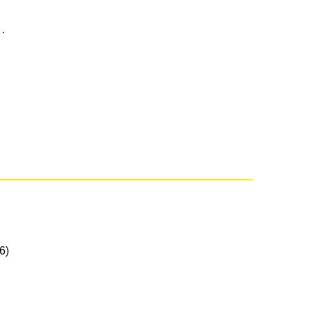
..
6)