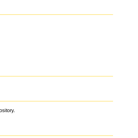
ository.