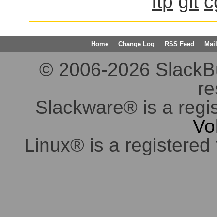
ftp
git
c
Home
Change Log
RSS Feed
Mail
© 2006-2026 SlackBuil
re
Slackware® is a regi
Vo
Linux® is a registered