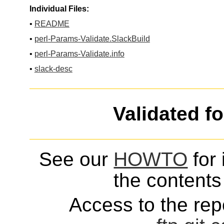
Individual Files:
•
README
•
perl-Params-Validate.SlackBuild
•
perl-Params-Validate.info
•
slack-desc
Validated f
See our
HOWTO
for 
the contents 
Access to the repo