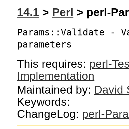
14.1
>
Perl
> perl-Par
Params::Validate - V
parameters
This requires:
perl-Tes
Implementation
Maintained by:
David
Keywords:
ChangeLog:
perl-Par