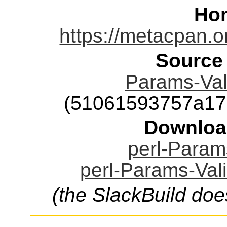
Ho
https://metacpan.o
Source
Params-Vali
(51061593757a17
Downloa
perl-Params
perl-Params-Vali
(the SlackBuild doe