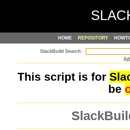
HOME
REPOSITORY
HOWT
Ad
This script is for
Sla
be
SlackBuil