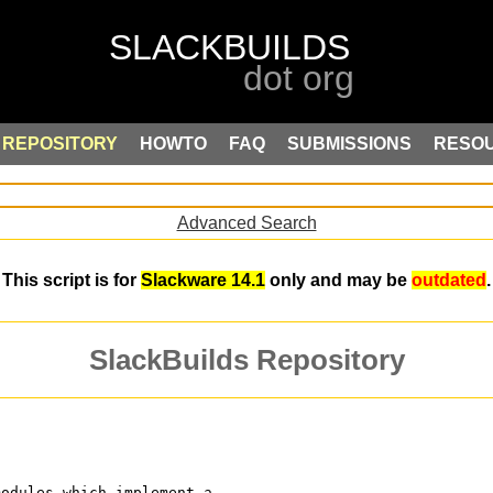
REPOSITORY
HOWTO
FAQ
SUBMISSIONS
RESO
Advanced Search
This script is for
Slackware 14.1
only and may be
outdated
.
SlackBuilds Repository
modules which implement a