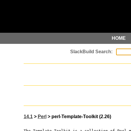
HOME
14.1
>
Perl
> perl-Template-Toolkit (2.26)
The Template Toolkit is a collection of Perl 