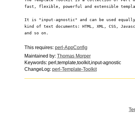
fast, flexible, powerful and extensible templ
It is "input-agnostic" and can be used equall
kind of text documents: HTML, XML, CSS, Javas
and so on.
This requires:
perl-AppConfig
Maintained by:
Thomas Morper
Keywords: perl,template,toolkit,input-agnostic
ChangeLog:
perl-Template-Toolkit
Tem