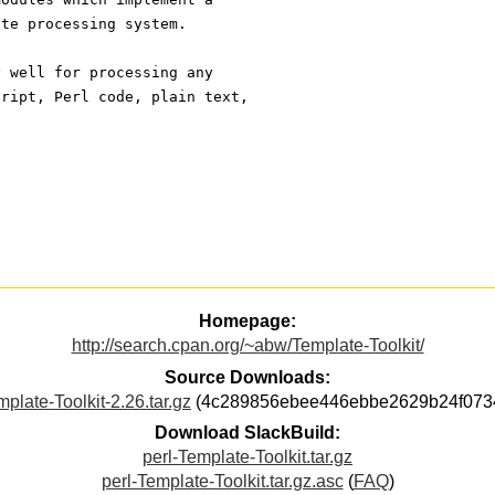
ate processing system.
y well for processing any
cript, Perl code, plain text,
Homepage:
http://search.cpan.org/~abw/Template-Toolkit/
Source Downloads:
plate-Toolkit-2.26.tar.gz
(4c289856ebee446ebbe2629b24f073
Download SlackBuild:
perl-Template-Toolkit.tar.gz
perl-Template-Toolkit.tar.gz.asc
(
FAQ
)