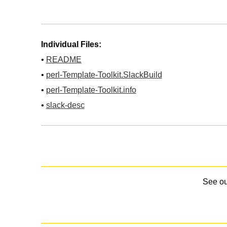
Individual Files:
•
README
•
perl-Template-Toolkit.SlackBuild
•
perl-Template-Toolkit.info
•
slack-desc
See o