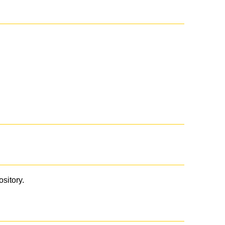
ository.