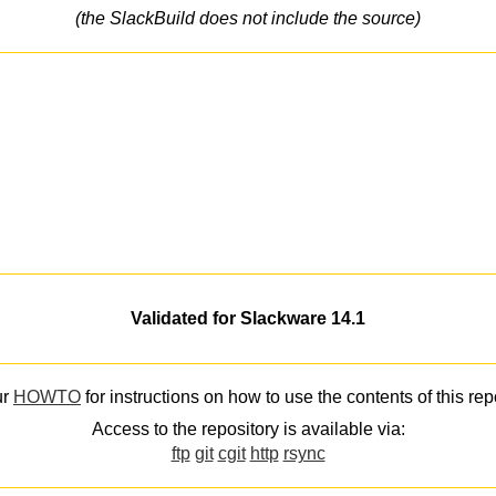
(the SlackBuild does not include the source)
Validated for Slackware 14.1
ur
HOWTO
for instructions on how to use the contents of this rep
Access to the repository is available via:
ftp
git
cgit
http
rsync