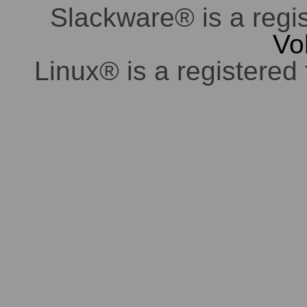
Slackware® is a regi
Vo
Linux® is a registered