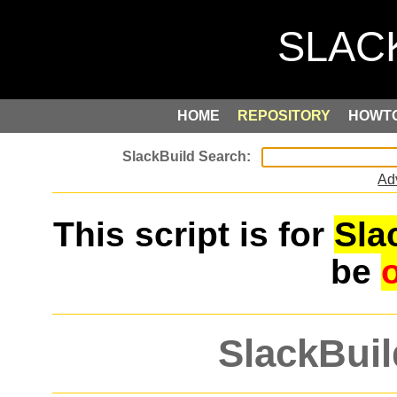
HOME
REPOSITORY
HOWT
Ad
This script is for
Sla
be
SlackBuil