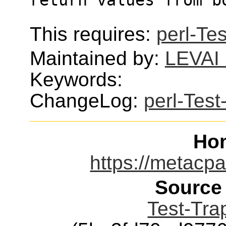
This requires:
perl-Tes
Maintained by:
LEVAI 
Keywords:
ChangeLog:
perl-Test
Ho
https://metacpa
Source
Test-Trap