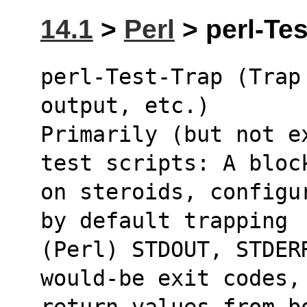
14.1
>
Perl
> perl-Tes
perl-Test-Trap (Trap
output, etc.)
Primarily (but not e
test scripts: A bloc
on steroids, configu
by default trapping
(Perl) STDOUT, STDER
would-be exit codes,
return values from b