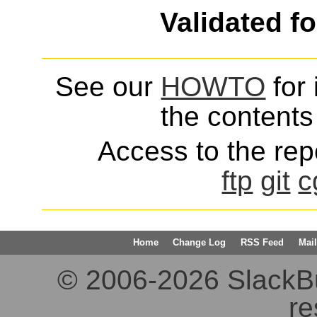
Validated f
See our
HOWTO
for 
the contents 
Access to the repo
ftp
git
c
Home
Change Log
RSS Feed
Mail
© 2006-2026 SlackBuil
re