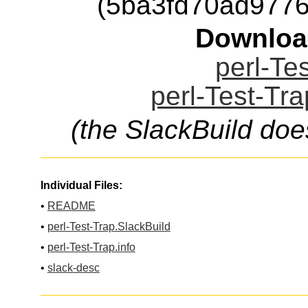
(5ba3fd70ad977
Downloa
perl-Tes
perl-Test-Tra
(the SlackBuild doe
Individual Files:
•
README
•
perl-Test-Trap.SlackBuild
•
perl-Test-Trap.info
•
slack-desc