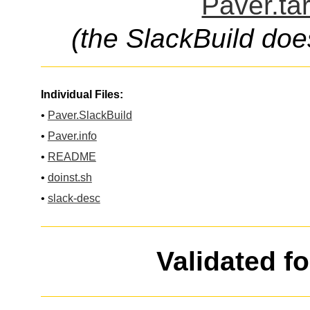
Paver.ta
(the SlackBuild doe
Individual Files:
•
Paver.SlackBuild
•
Paver.info
•
README
•
doinst.sh
•
slack-desc
Validated f