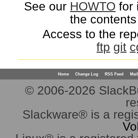
See our
HOWTO
for 
the contents 
Access to the repo
ftp
git
c
Home
Change Log
RSS Feed
Mail
© 2006-2026 SlackBuil
re
Slackware® is a regi
Vo