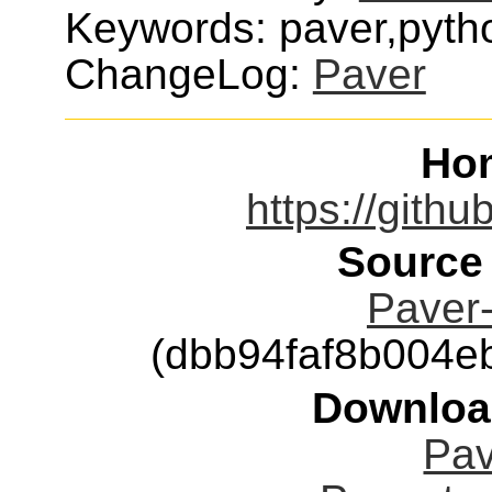
Keywords: paver,pytho
ChangeLog:
Paver
Ho
https://gith
Source
Paver-
(dbb94faf8b004
Downloa
Pav