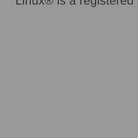
Linux® is a registered