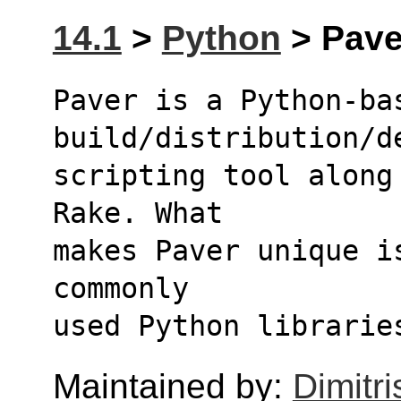
14.1
>
Python
> Paver
Paver is a Python-bas
build/distribution/d
scripting tool along
Rake. What
makes Paver unique i
commonly
used Python librarie
Maintained by:
Dimitri