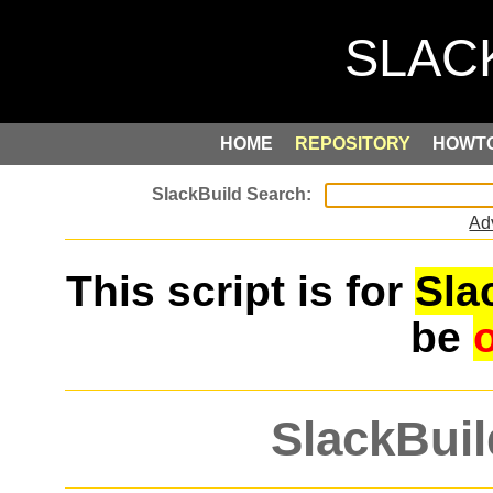
HOME
REPOSITORY
HOWT
Ad
This script is for
Sla
be
SlackBuil