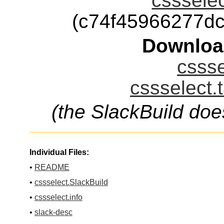
cssselec
(c74f45966277d
Downloa
cssse
cssselect.
(the SlackBuild doe
Individual Files:
•
README
•
cssselect.SlackBuild
•
cssselect.info
•
slack-desc