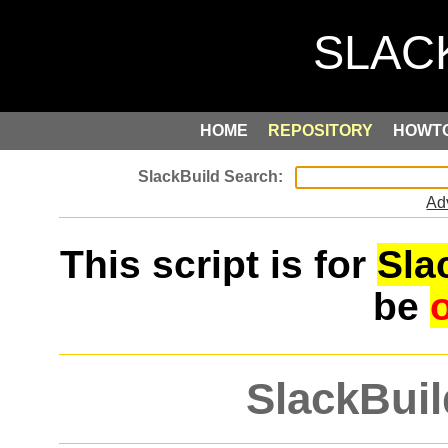
HOME
REPOSITORY
HOWT
Ad
This script is for
Sla
be
SlackBuil