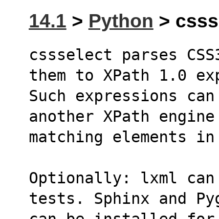
14.1
>
Python
> cssse
cssselect parses CSS
them to XPath 1.0 ex
Such expressions can 
another XPath engine
matching elements in
Optionally: lxml can
tests. Sphinx and Py
can be installed for