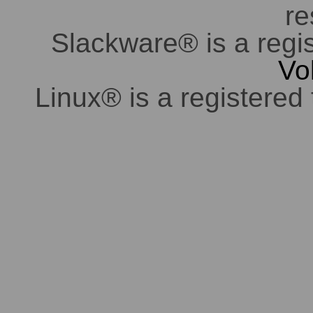
re
Slackware® is a regi
Vo
Linux® is a registered