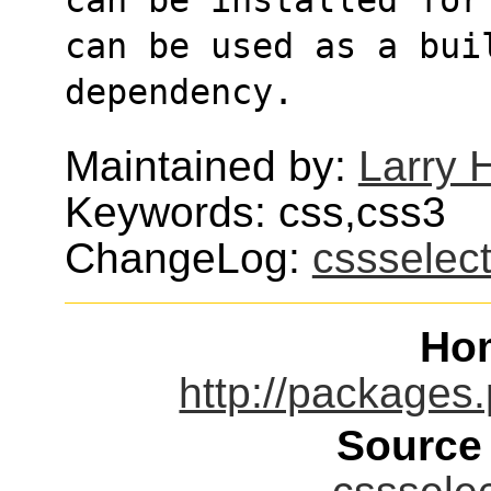
can be used as a bui
dependency.
Maintained by:
Larry H
Keywords: css,css3
ChangeLog:
cssselec
Ho
http://packages.
Source