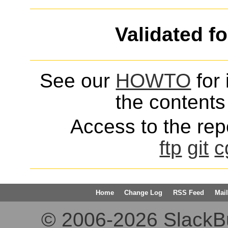
Validated f
See our
HOWTO
for 
the contents 
Access to the repo
ftp
git
c
Home
Change Log
RSS Feed
Mail
© 2006-2026 SlackBuil