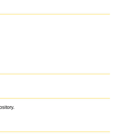
ository.