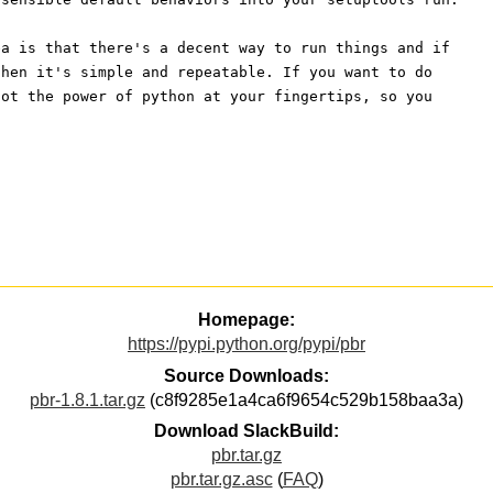
ea is that there's a decent way to run things and if
then it's simple and repeatable. If you want to do
got the power of python at your fingertips, so you
Homepage:
https://pypi.python.org/pypi/pbr
Source Downloads:
pbr-1.8.1.tar.gz
(c8f9285e1a4ca6f9654c529b158baa3a)
Download SlackBuild:
pbr.tar.gz
pbr.tar.gz.asc
(
FAQ
)