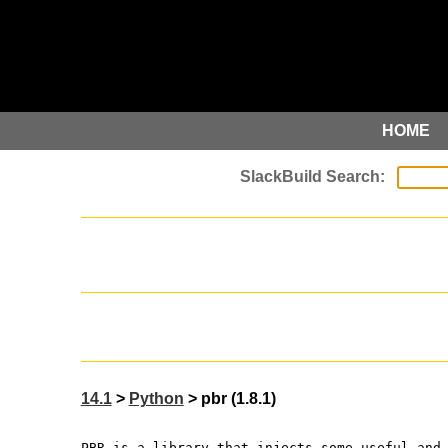
HOME
14.1
>
Python
> pbr (1.8.1)
PBR is a library that injects some useful and