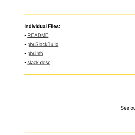
Individual Files:
•
README
•
pbr.SlackBuild
•
pbr.info
•
slack-desc
See o