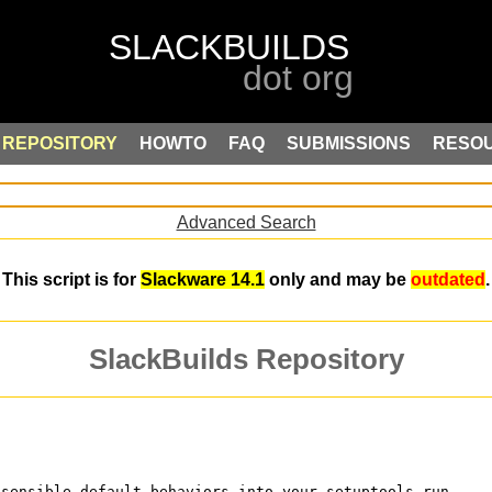
REPOSITORY
HOWTO
FAQ
SUBMISSIONS
RESO
Advanced Search
This script is for
Slackware 14.1
only and may be
outdated
.
SlackBuilds Repository
 sensible default behaviors into your setuptools run.