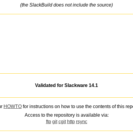
(the SlackBuild does not include the source)
Validated for Slackware 14.1
ur
HOWTO
for instructions on how to use the contents of this rep
Access to the repository is available via:
ftp
git
cgit
http
rsync