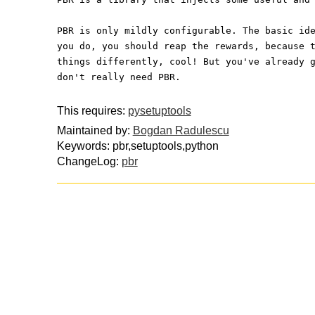
PBR is only mildly configurable. The basic id
you do, you should reap the rewards, because 
things differently, cool! But you've already 
don't really need PBR.
This requires:
pysetuptools
Maintained by:
Bogdan Radulescu
Keywords: pbr,setuptools,python
ChangeLog:
pbr