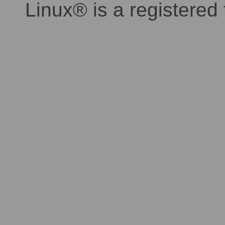
Linux® is a registered