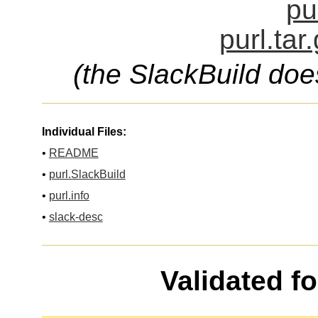
pu
purl.tar
(the SlackBuild doe
Individual Files:
•
README
•
purl.SlackBuild
•
purl.info
•
slack-desc
Validated f