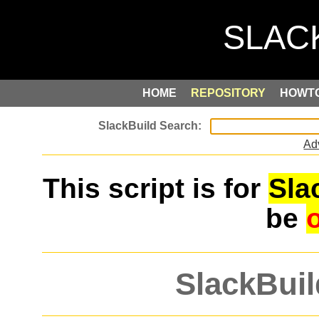
HOME
REPOSITORY
HOWT
Ad
This script is for
Sla
be
SlackBuil