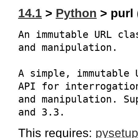
14.1
>
Python
> purl 
An immutable URL cla
and manipulation.
A simple, immutable 
API for interrogatio
and manipulation. Su
and 3.3.
This requires:
pysetup