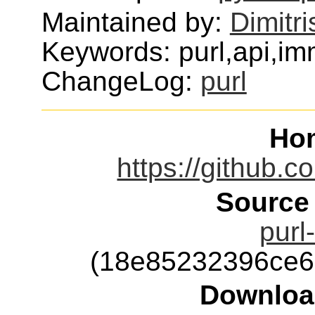
Maintained by:
Dimitri
Keywords: purl,api,imm
ChangeLog:
purl
Ho
https://github.c
Source
purl
(18e85232396ce6
Downloa