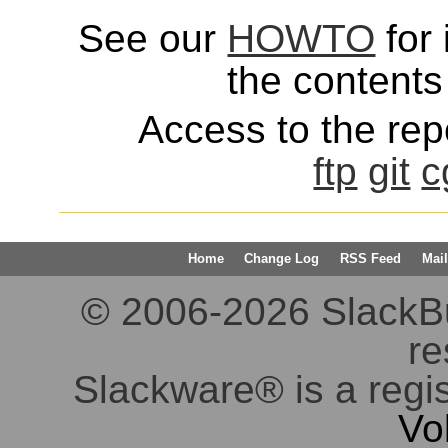
See our
HOWTO
for 
the contents 
Access to the repo
ftp
git
c
Home
Change Log
RSS Feed
Mail
© 2006-2026 SlackBuil
re
Slackware® is a regi
Vo