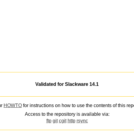
Validated for Slackware 14.1
ur
HOWTO
for instructions on how to use the contents of this rep
Access to the repository is available via:
ftp
git
cgit
http
rsync