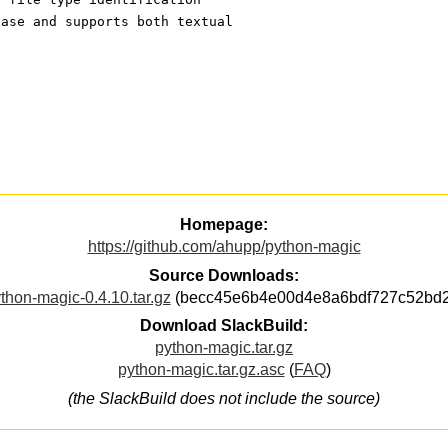
base and supports both textual
Homepage:
https://github.com/ahupp/python-magic
Source Downloads:
thon-magic-0.4.10.tar.gz
(becc45e6b4e00d4e8a6bdf727c52bd2
Download SlackBuild:
python-magic.tar.gz
python-magic.tar.gz.asc
(
FAQ
)
(the SlackBuild does not include the source)