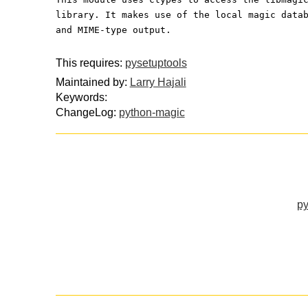
library. It makes use of the local magic data
and MIME-type output.
This requires:
pysetuptools
Maintained by:
Larry Hajali
Keywords:
ChangeLog:
python-magic
py