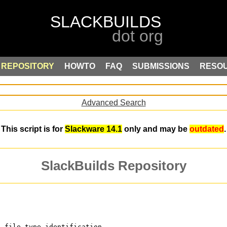
REPOSITORY
HOWTO
FAQ
SUBMISSIONS
RESO
Advanced Search
This script is for
Slackware 14.1
only and may be
outdated
.
SlackBuilds Repository
c file type identification