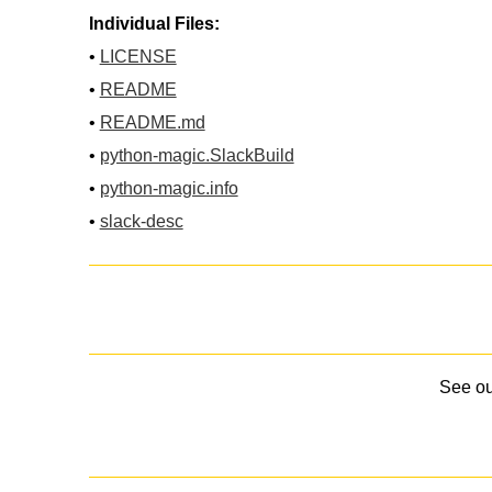
Individual Files:
•
LICENSE
•
README
•
README.md
•
python-magic.SlackBuild
•
python-magic.info
•
slack-desc
See o