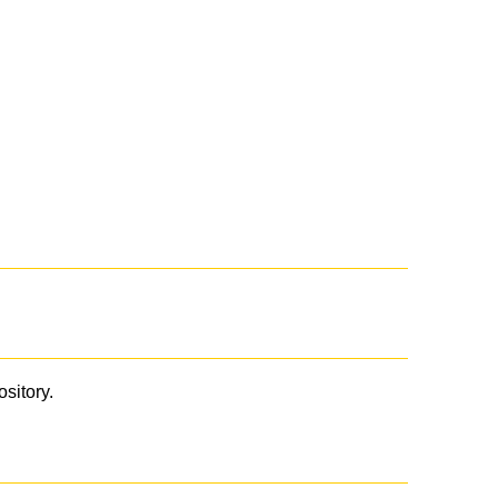
ository.