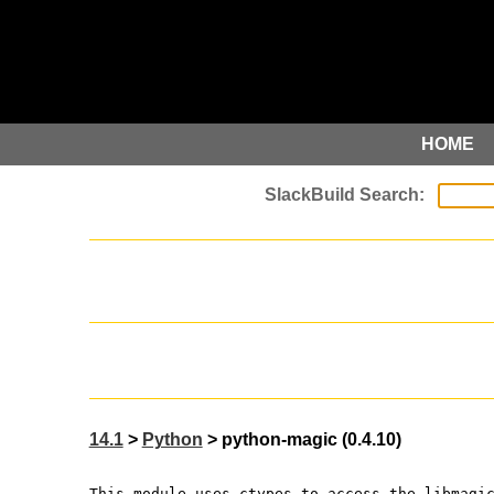
HOME
14.1
>
Python
> python-magic (0.4.10)
This module uses ctypes to access the libmagi