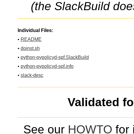
(the SlackBuild doe
Individual Files:
•
README
•
doinst.sh
•
python-pypolicyd-spf.SlackBuild
•
python-pypolicyd-spf.info
•
slack-desc
Validated f
See our
HOWTO
for 