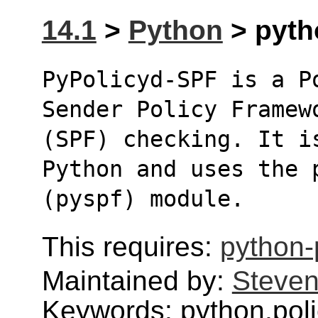
14.1
>
Python
> pytho
PyPolicyd-SPF is a P
Sender Policy Framew
(SPF) checking. It i
Python and uses the 
(pyspf) module.
This requires:
python-
Maintained by:
Steven
Keywords: python,poli