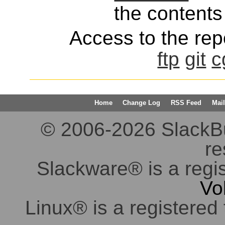
the contents 
Access to the repo
ftp
git
c
Home
Change Log
RSS Feed
Mail
© 2006-2026 SlackBuil
re
Slackware® is a regi
Vo
Linux® is a registered