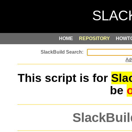
HOME
REPOSITORY
HOWT
Ad
This script is for
Sla
be
SlackBuil