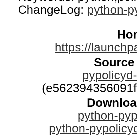
ChangeLog:
python-p
Ho
https://launchp
Source
pypolicyd-
(e562394356091
Downloa
python-pypo
python-pypolicyd