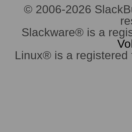
© 2006-2026 SlackBuil
re
Slackware® is a regi
Vo
Linux® is a registered