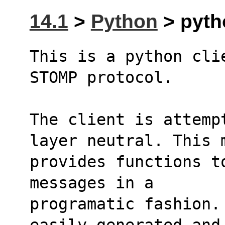
14.1
>
Python
> pyth
This is a python cli
STOMP protocol.
The client is attemp
layer neutral. This 
provides functions t
messages in a
programatic fashion.
easily generated and