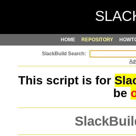
HOME
REPOSITORY
HOWT
Ad
This script is for
Sla
be
SlackBuil