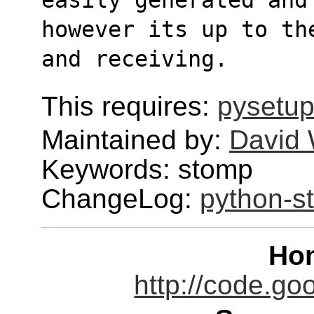
however its up to th
and receiving.
This requires:
pysetup
Maintained by:
David 
Keywords: stomp
ChangeLog:
python-s
Ho
http://code.go