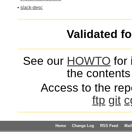
•
slack-desc
Validated f
See our
HOWTO
for 
the contents 
Access to the repo
ftp
git
c
Home
Change Log
RSS Feed
Mail