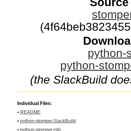
Source
stomper
(4f64beb382345
Downloa
python-s
python-stompe
(the SlackBuild doe
Individual Files:
•
README
•
python-stomper.SlackBuild
•
python-stomper.info