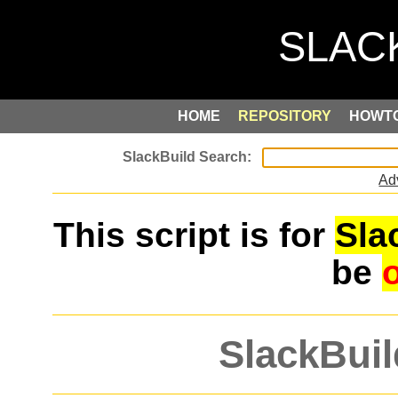
HOME
REPOSITORY
HOWT
Ad
This script is for
Sla
be
SlackBuil