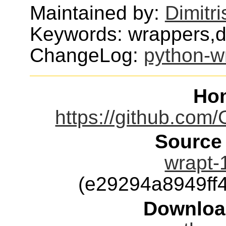
Maintained by:
Dimitri
Keywords: wrappers,
ChangeLog:
python-w
Ho
https://github.co
Source
wrapt-1
(e29294a8949ff
Downloa