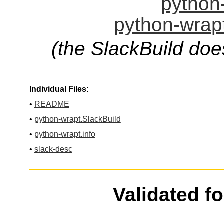
python-
python-wrapt
(the SlackBuild doe
Individual Files:
•
README
•
python-wrapt.SlackBuild
•
python-wrapt.info
•
slack-desc
Validated f