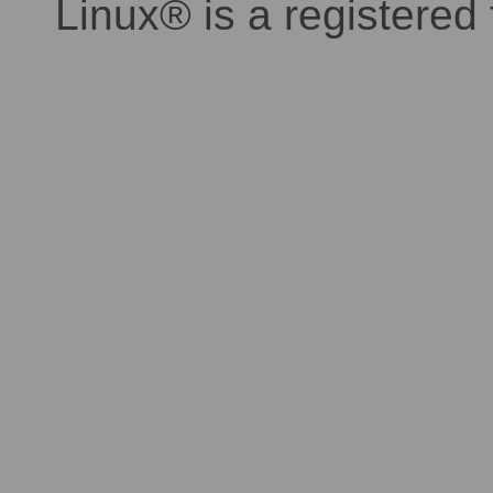
Linux® is a registered