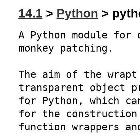
14.1
>
Python
> pytho
A Python module for 
monkey patching.
The aim of the wrapt
transparent object p
for Python, which ca
for the construction
function wrappers an