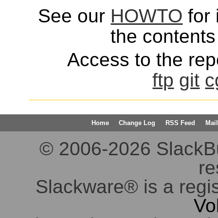
See our
HOWTO
for 
the contents 
Access to the repo
ftp
git
c
Home
Change Log
RSS Feed
Mail
© 2006-2026 SlackBuil
re
Slackware® is a regi
Vo