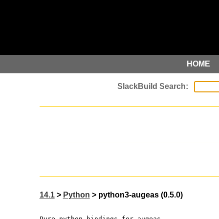
HOME
14.1
>
Python
> python3-augeas (0.5.0)
Pure python bindings for augeas