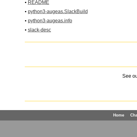
•
README
•
python3-augeas.SlackBuild
•
python3-augeas.info
•
slack-desc
See o
Home
Ch