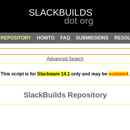
REPOSITORY
HOWTO
FAQ
SUBMISSIONS
RESO
Advanced Search
This script is for
Slackware 14.1
only and may be
outdated
.
SlackBuilds Repository