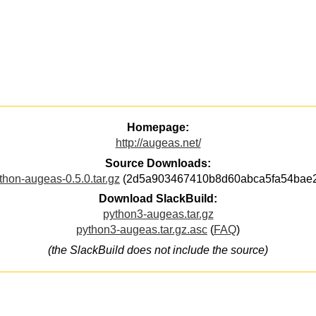
Homepage:
http://augeas.net/
Source Downloads:
thon-augeas-0.5.0.tar.gz
(2d5a903467410b8d60abca5fa54bae
Download SlackBuild:
python3-augeas.tar.gz
python3-augeas.tar.gz.asc
(
FAQ
)
(the SlackBuild does not include the source)