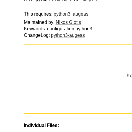
This requires:
python3
,
augeas
Maintained by:
Nikos Giotis
Keywords: configuration,python3
ChangeLog:
python3-augeas
py
Individual Files: