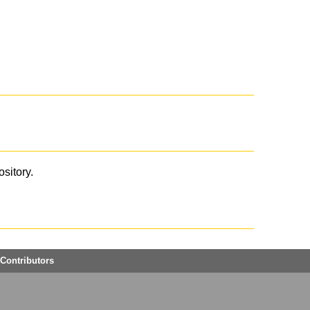
ository.
Contributors