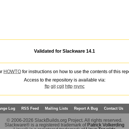
Validated for Slackware 14.1
ur
HOWTO
for instructions on how to use the contents of this rep
Access to the repository is available via:
ftp
git
cgit
http
rsync
ange Log
RSS Feed
Mailing Lists
Report A Bug
Contact Us
© 2006-2026 SlackBuilds.org Project. All rights reserved.
Slackware® is a registered trademark of
Patrick Volkerding