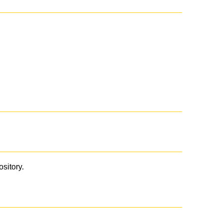
ository.