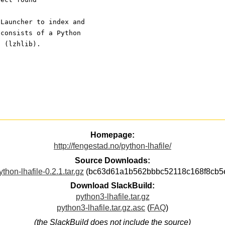
 Launcher to index and
 consists of a Python
n (lzhlib).
Homepage:
http://fengestad.no/python-lhafile/
Source Downloads:
ython-lhafile-0.2.1.tar.gz
(bc63d61a1b562bbbc52118c168f8cb5
Download SlackBuild:
python3-lhafile.tar.gz
python3-lhafile.tar.gz.asc
(
FAQ
)
(the SlackBuild does not include the source)