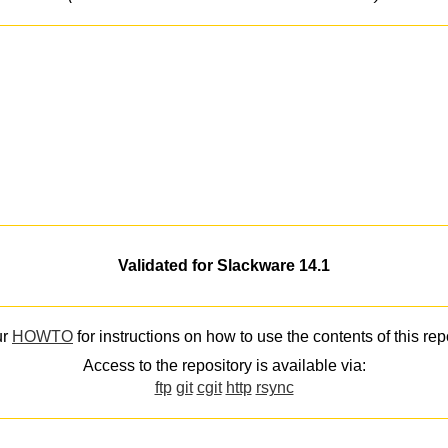
Validated for Slackware 14.1
ur
HOWTO
for instructions on how to use the contents of this rep
Access to the repository is available via:
ftp
git
cgit
http
rsync