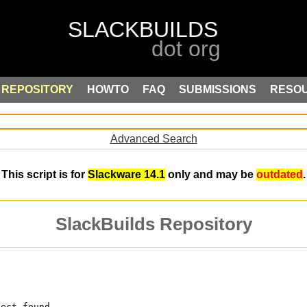
REPOSITORY
HOWTO
FAQ
SUBMISSIONS
RESO
Advanced Search
This script is for
Slackware 14.1
only and may be
outdated
.
SlackBuilds Repository
ject found