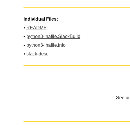
Individual Files:
•
README
•
python3-lhafile.SlackBuild
•
python3-lhafile.info
•
slack-desc
See o