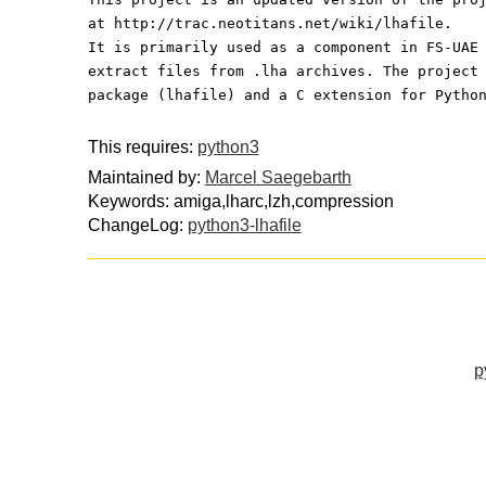
at http://trac.neotitans.net/wiki/lhafile.
It is primarily used as a component in FS-UAE
extract files from .lha archives. The project
package (lhafile) and a C extension for Pytho
This requires:
python3
Maintained by:
Marcel Saegebarth
Keywords: amiga,lharc,lzh,compression
ChangeLog:
python3-lhafile
p