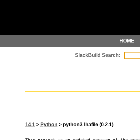
HOME
14.1
>
Python
> python3-lhafile (0.2.1)
This project is an updated version of the pro