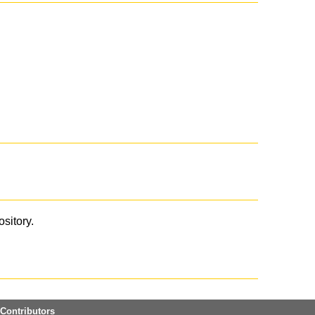
ository.
Contributors