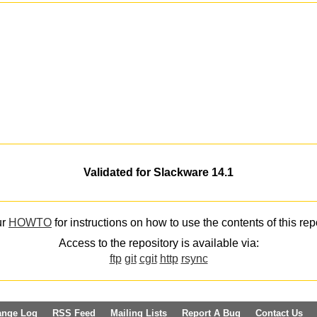
Validated for Slackware 14.1
ur
HOWTO
for instructions on how to use the contents of this rep
Access to the repository is available via:
ftp
git
cgit
http
rsync
ange Log
RSS Feed
Mailing Lists
Report A Bug
Contact Us