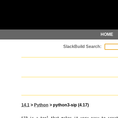
HOME
14.1
>
Python
> python3-sip (4.17)
SIP is a tool that makes it very easy to crea