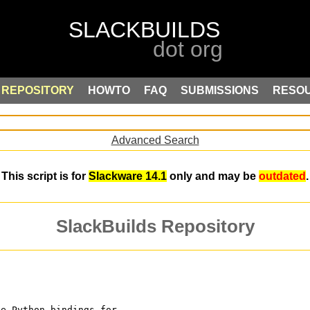
REPOSITORY
HOWTO
FAQ
SUBMISSIONS
RESO
Advanced Search
This script is for
Slackware 14.1
only and may be
outdated
.
SlackBuilds Repository
te Python bindings for