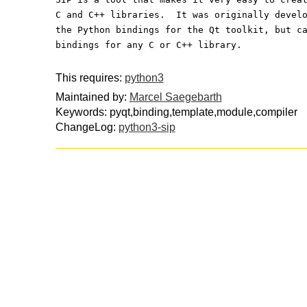
C and C++ libraries.  It was originally devel
the Python bindings for the Qt toolkit, but c
bindings for any C or C++ library.
This requires:
python3
Maintained by:
Marcel Saegebarth
Keywords: pyqt,binding,template,module,compiler
ChangeLog:
python3-sip