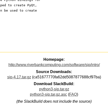
oped to create PyQt,
an be used to create
Homepage:
http://www.riverbankcomputing.com/software/sip/intro/
Source Downloads:
sip-4.17.tar.gz
(ca51677770fa62dd5087877688cf97ba)
Download SlackBuild:
python3-sip.tar.gz
python3-sip.tar.gz.asc
(
FAQ
)
(the SlackBuild does not include the source)