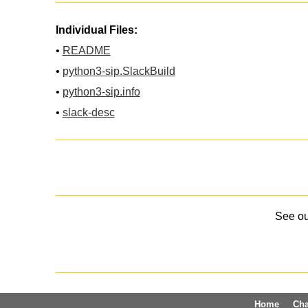
Individual Files:
•
README
•
python3-sip.SlackBuild
•
python3-sip.info
•
slack-desc
See o
Home
Ch