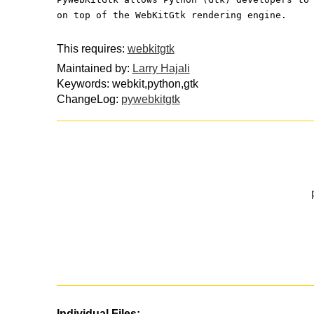
on top of the WebKitGtk rendering engine.
This requires:
webkitgtk
Maintained by:
Larry Hajali
Keywords: webkit,python,gtk
ChangeLog:
pywebkitgtk
Individual Files: