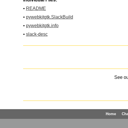
•
README
•
pywebkitgtk.SlackBuild
•
pywebkitgtk.info
•
slack-desc
See o
Home
Ch