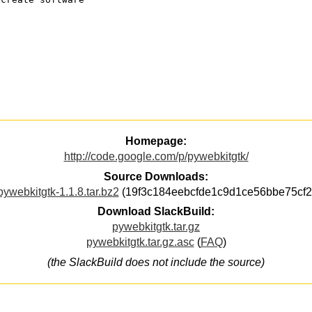
Homepage:
http://code.google.com/p/pywebkitgtk/
Source Downloads:
pywebkitgtk-1.1.8.tar.bz2
(19f3c184eebcfde1c9d1ce56bbe75cf2
Download SlackBuild:
pywebkitgtk.tar.gz
pywebkitgtk.tar.gz.asc
(
FAQ
)
(the SlackBuild does not include the source)