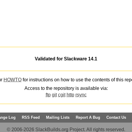
Validated for Slackware 14.1
ur
HOWTO
for instructions on how to use the contents of this rep
Access to the repository is available via:
ftp
git
cgit
http
rsync
ange Log
RSS Feed
Mailing Lists
Report A Bug
Contact Us
© 2006-2026 SlackBuilds.org Project. All rights reserved.