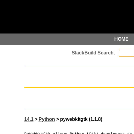
HOME
14.1
>
Python
> pywebkitgtk (1.1.8)
PyWebKitGtk allows Python (Gtk) developers to