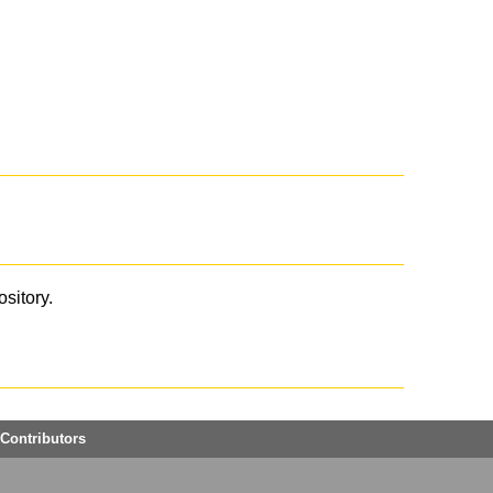
ository.
Contributors