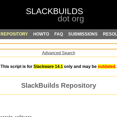
REPOSITORY
HOWTO
FAQ
SUBMISSIONS
RESO
Advanced Search
This script is for
Slackware 14.1
only and may be
outdated
.
SlackBuilds Repository
 create software