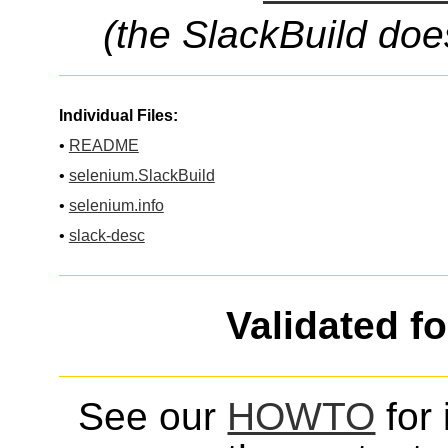
(the SlackBuild doe
Individual Files:
•
README
•
selenium.SlackBuild
•
selenium.info
•
slack-desc
Validated f
See our
HOWTO
for 