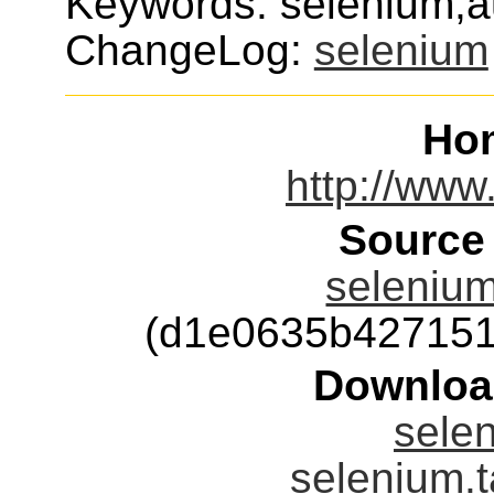
Keywords: selenium,a
ChangeLog:
selenium
Ho
http://www
Source
selenium
(d1e0635b427151
Downloa
selen
selenium.t