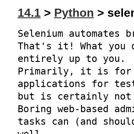
14.1
>
Python
> selen
Selenium automates b
That's it! What you 
entirely up to you.
Primarily, it is for 
applications for tes
but is certainly not
Boring web-based adm
tasks can (and shoul
well.