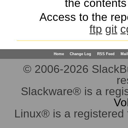
the contents 
Access to the repo
ftp
git
c
Home
Change Log
RSS Feed
Mail
© 2006-2026 SlackBuil
re
Slackware® is a regi
Vo
Linux® is a registered