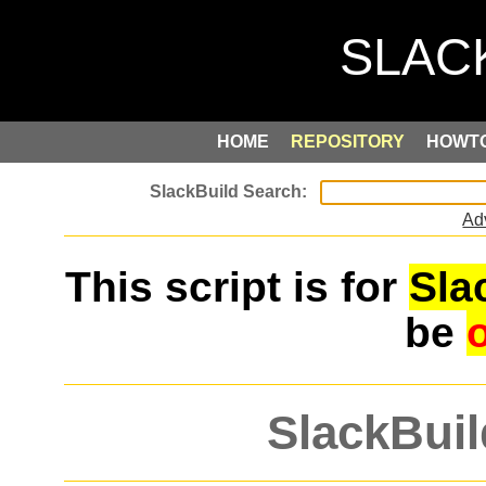
HOME
REPOSITORY
HOWT
Ad
This script is for
Sla
be
SlackBuil