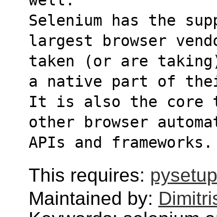
Selenium has the supp
largest browser vend
taken (or are taking
a native part of the
It is also the core 
other browser automa
APIs and frameworks.
This requires:
pysetup
Maintained by:
Dimitri