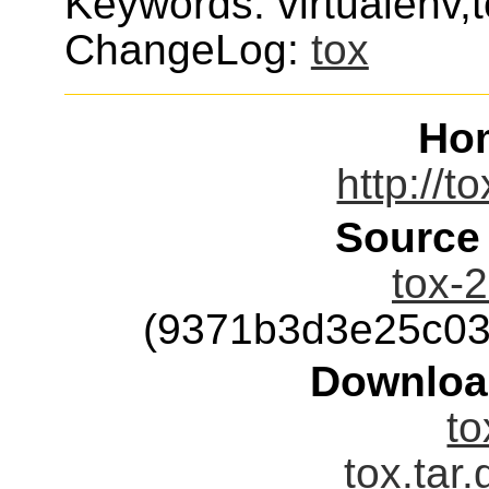
Keywords: virtualenv,
ChangeLog:
tox
Ho
http://t
Source
tox-2
(9371b3d3e25c03
Downloa
to
tox.tar