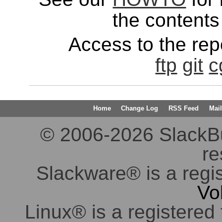
the contents 
Access to the repo
ftp
git
c
Home
Change Log
RSS Feed
Mail
© 2006-2026 SlackBuil
re
Slackware® is a regi
Vo
Linux® is a registered