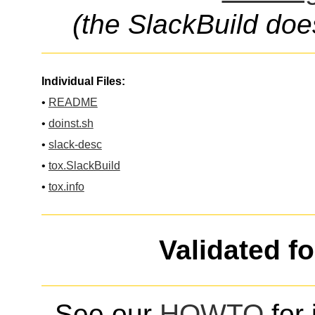
(the SlackBuild doe
Individual Files:
•
README
•
doinst.sh
•
slack-desc
•
tox.SlackBuild
•
tox.info
Validated f
See our
HOWTO
for 