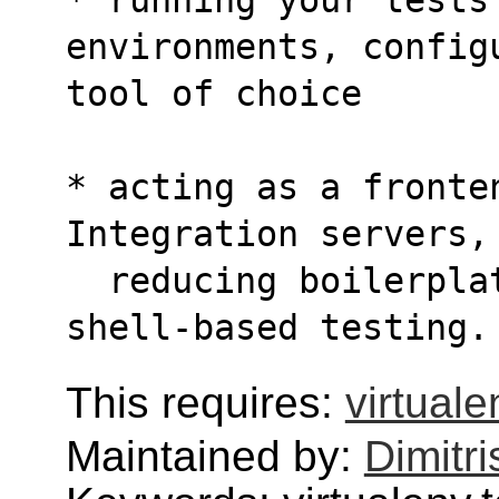
environments, config
tool of choice
* acting as a fronten
Integration servers,
  reducing boilerplate and merging CI and 
shell-based testing.
This requires:
virtuale
Maintained by:
Dimitri