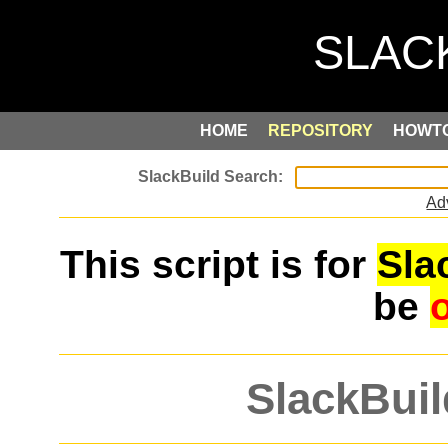
HOME
REPOSITORY
HOWT
Ad
This script is for
Sla
be
SlackBuil