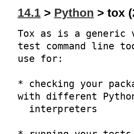
14.1
>
Python
> tox (
Tox as is a generic 
test command line to
use for:
* checking your pack
with different Pytho
  interpreters
* running your tests 