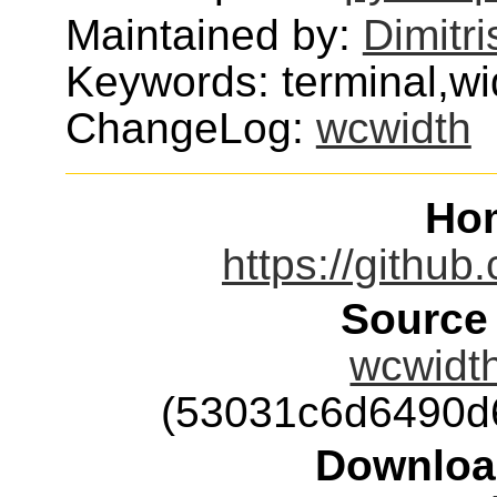
Maintained by:
Dimitri
Keywords: terminal,wi
ChangeLog:
wcwidth
Ho
https://github
Source
wcwidth
(53031c6d6490d
Downloa