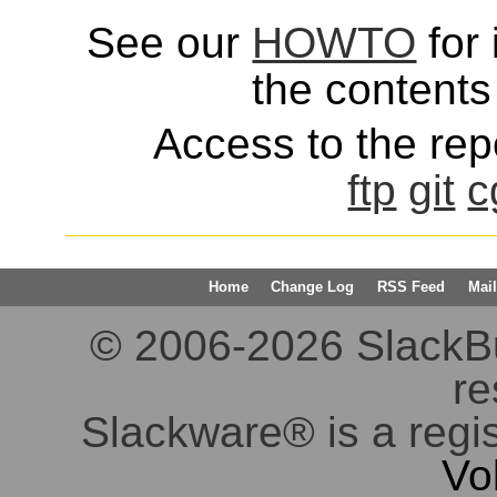
See our
HOWTO
for 
the contents 
Access to the repo
ftp
git
c
Home
Change Log
RSS Feed
Mail
© 2006-2026 SlackBuil
re
Slackware® is a regi
Vo