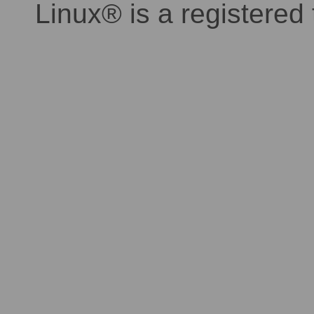
Linux® is a registered