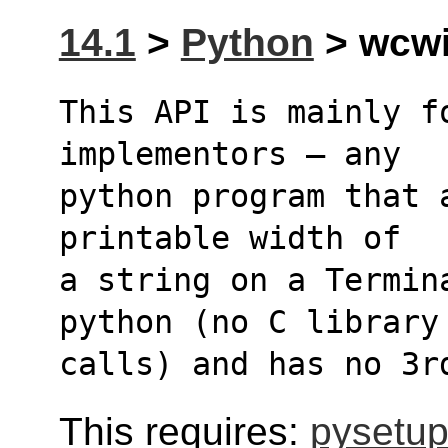
14.1
>
Python
> wcwid
This API is mainly f
implementors – any 
python program that 
printable width of 
a string on a Termin
python (no C library
calls) and has no 3r
This requires:
pysetup