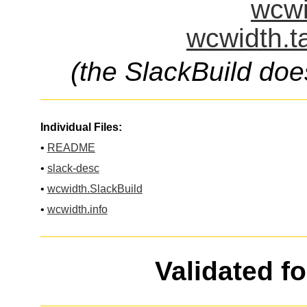
wcwi
wcwidth.t
(the SlackBuild doe
Individual Files:
•
README
•
slack-desc
•
wcwidth.SlackBuild
•
wcwidth.info
Validated f