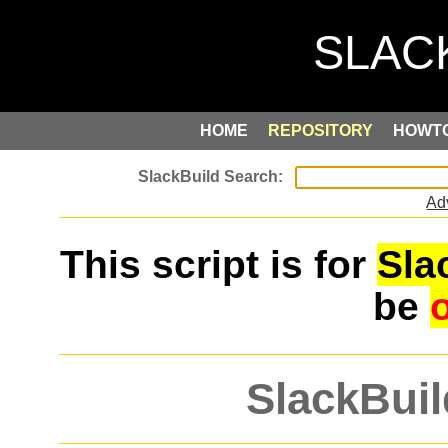
HOME
REPOSITORY
HOWT
Ad
This script is for
Sla
be
SlackBuil