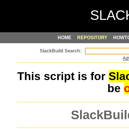
HOME
REPOSITORY
HOWT
Ad
This script is for
Sla
be
SlackBuil