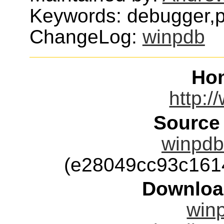
Keywords: debugger,
ChangeLog:
winpdb
Ho
http:/
Source
winpdb-
(e28049cc93c161
Downloa
winp