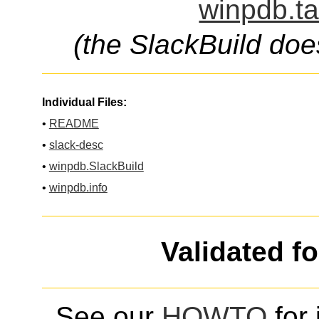
winpdb.ta
(the SlackBuild doe
Individual Files:
•
README
•
slack-desc
•
winpdb.SlackBuild
•
winpdb.info
Validated f
See our
HOWTO
for 