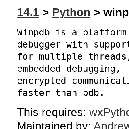
14.1
>
Python
> winp
Winpdb is a platform
debugger with suppor
for multiple threads
embedded debugging,
encrypted communicat
faster than pdb.
This requires:
wxPyth
Maintained by:
Andre