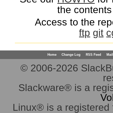
the contents 
Access to the repo
ftp
git
c
Home
Change Log
RSS Feed
Mail
© 2006-2026 SlackBuil
re
Slackware® is a regi
Vo
Linux® is a registered