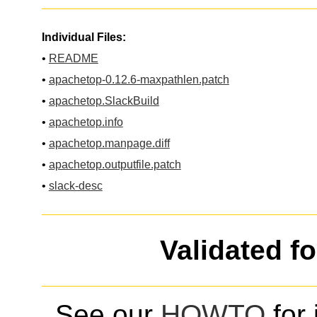
Individual Files:
•
README
•
apachetop-0.12.6-maxpathlen.patch
•
apachetop.SlackBuild
•
apachetop.info
•
apachetop.manpage.diff
•
apachetop.outputfile.patch
•
slack-desc
Validated f
See our
HOWTO
for 