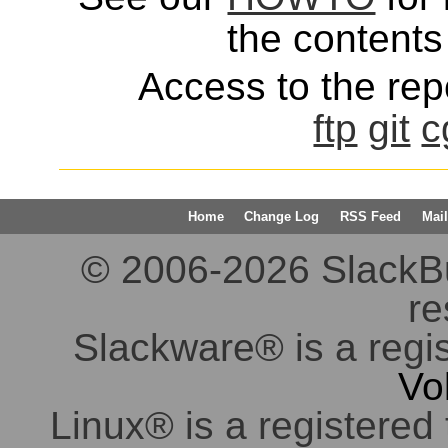
the contents 
Access to the repo
ftp
git
c
Home
Change Log
RSS Feed
Mail
© 2006-2026 SlackBuil
re
Slackware® is a regi
Vo
Linux® is a registered