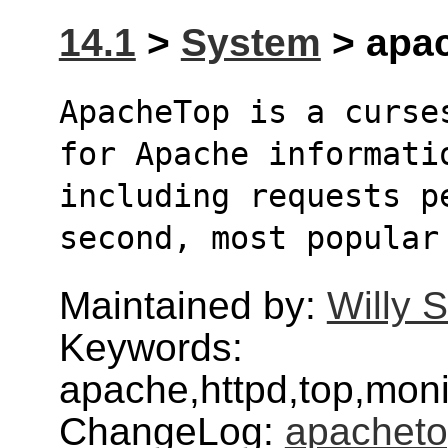
14.1
>
System
> apac
ApacheTop is a curse
for Apache informati
including requests p
second, most popular
Maintained by:
Willy 
Keywords:
apache,httpd,top,monit
ChangeLog:
apachet