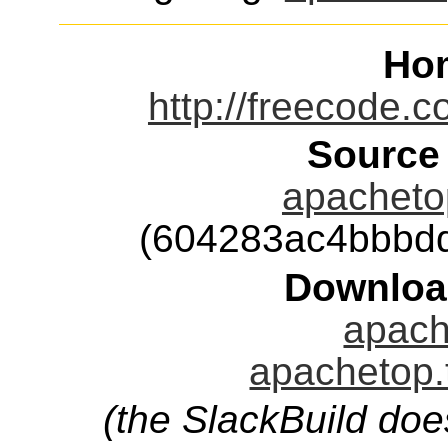
Ho
http://freecode.
Source
apachetop
(604283ac4bbbd
Downloa
apach
apachetop.
(the SlackBuild doe