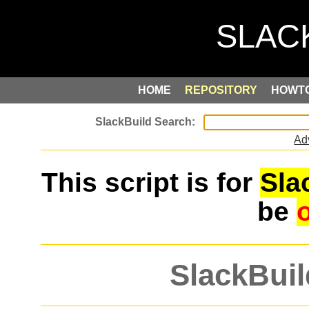
HOME
REPOSITORY
HOWT
Ad
This script is for
Sla
be
SlackBuil