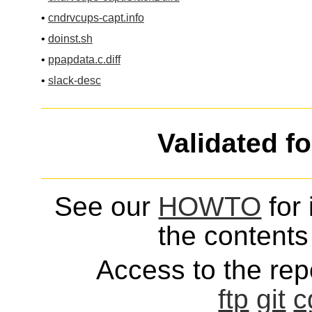
•
cndrvcups-capt.info
•
doinst.sh
•
ppapdata.c.diff
•
slack-desc
Validated f
See our
HOWTO
for 
the contents 
Access to the repo
ftp
git
c