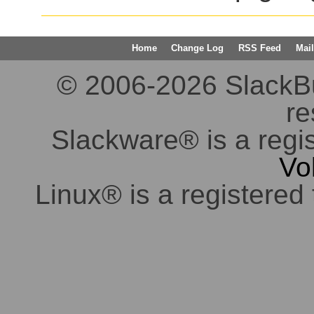
Home
Change Log
RSS Feed
Mail
© 2006-2026 SlackBuil
re
Slackware® is a regi
Vo
Linux® is a registered