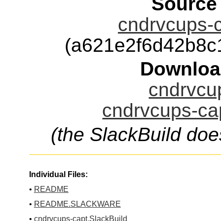
Source
cndrvcups-c
(a621e2f6d42b8c
Downloa
cndrvcup
cndrvcups-cap
(the SlackBuild doe
Individual Files:
•
README
•
README.SLACKWARE
•
cndrvcups-capt.SlackBuild