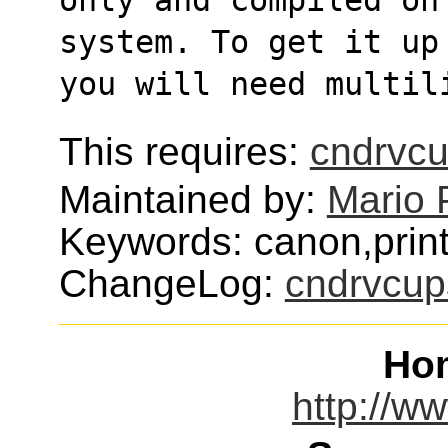
system. To get it up
you will need multil
This requires:
cndrvc
Maintained by:
Mario 
Keywords: canon,print
ChangeLog:
cndrvcup
Ho
http://w