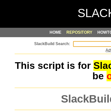
HOME
REPOSITORY
HOWT
Ad
This script is for
Sla
be
SlackBuil