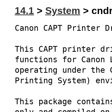
14.1
>
System
> cndr
Canon CAPT Printer D
This CAPT printer dr
functions for Canon 
operating under the C
Printing System) env
This package contain
only and compiled on