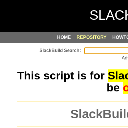
HOME
REPOSITORY
HOWT
Ad
This script is for
Sla
be
SlackBuil