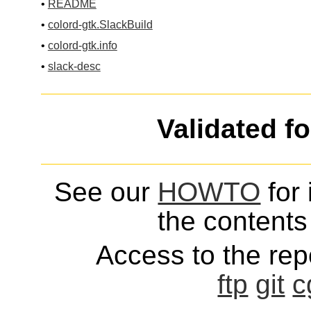
•
README
•
colord-gtk.SlackBuild
•
colord-gtk.info
•
slack-desc
Validated f
See our
HOWTO
for 
the contents 
Access to the repo
ftp
git
c