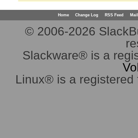
Home
Change Log
RSS Feed
Mail
© 2006-2026 SlackBuil
re
Slackware® is a regi
Vo
Linux® is a registered