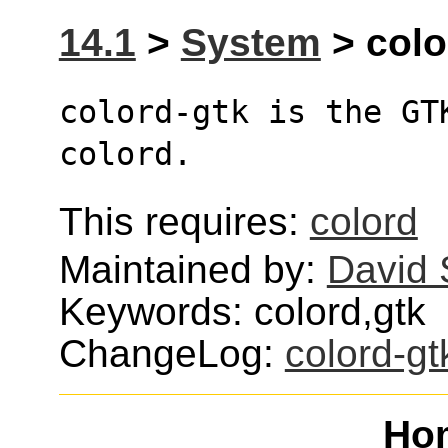
14.1
>
System
> colo
colord-gtk is the GT
colord.
This requires:
colord
Maintained by:
David 
Keywords: colord,gtk
ChangeLog:
colord-gt
Ho