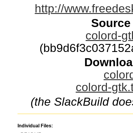
http://www.freedes
Source
colord-gt
(bb9d6f3c03715
Downloa
color
colord-gtk.
(the SlackBuild doe
Individual Files: