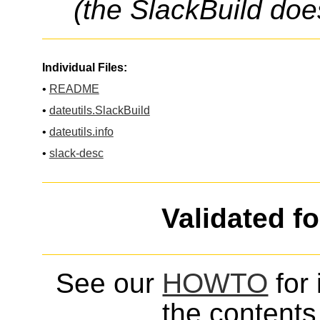
(the SlackBuild doe
Individual Files:
•
README
•
dateutils.SlackBuild
•
dateutils.info
•
slack-desc
Validated f
See our
HOWTO
for 
the contents 